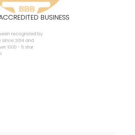
ACCREDITED BUSINESS
been recognized by
B since 2014 and
er 1000 - 5 star
!