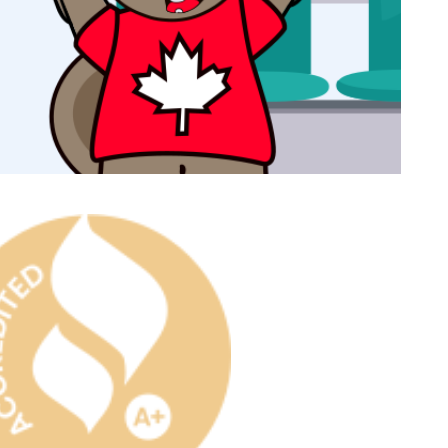
ast Ship
ll A Mockingbird
ed