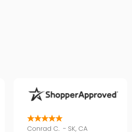
Conrad C.
-
SK
,
CA