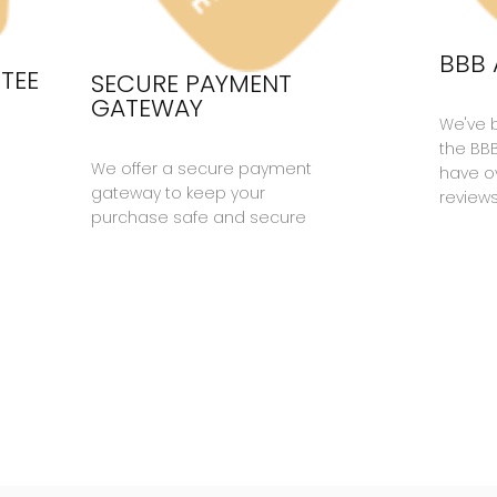
BBB 
TEE
SECURE PAYMENT
GATEWAY
We've 
the BB
We offer a secure payment
have ov
gateway to keep your
reviews
purchase safe and secure