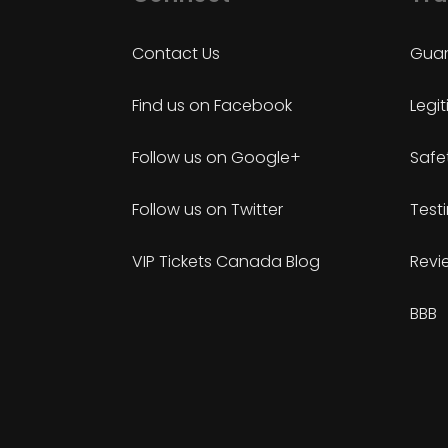
Contact Us
Guar
Find us on Facebook
Legi
Follow us on Google+
Safe
Follow us on Twitter
Test
VIP Tickets Canada Blog
Revi
BBB