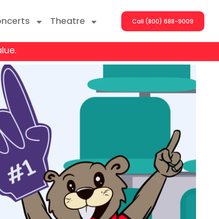
ncerts
Theatre
Call (800) 688-9009
lue.
ng With The Stars
er On The Roof
y Boys
Girls
atrol Live
rdance