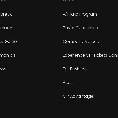
antee
Affiliate Program
timacy
Buyer Guarantee
ty Guide
Company Values
imonials
Experience VIP Tickets Ca
ews
For Business
Press
VIP Advantage