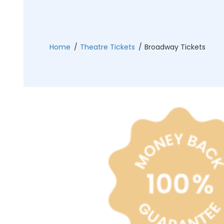
Philadelphia Flyers
Pittsbu
The 1975
Shen Yun Performing A
Seattle Kraken
St. Louis
Zach Bryan
The Lion King
Home
Theatre Tickets
Broadway Tickets
Toronto Maple Leafs
Vancouv
VIEW MORE CONCERTS
Trolls Live!
Washington Capitals
Winnipe
VIEW MORE THEATRE
VIEW MORE NHL TICKETS