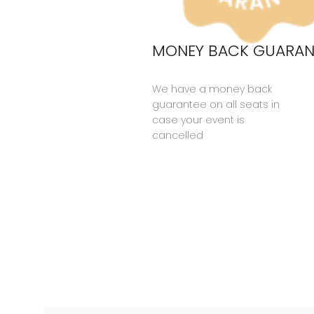
MONEY BACK GUARAN
We have a money back
guarantee on all seats in
case your event is
cancelled