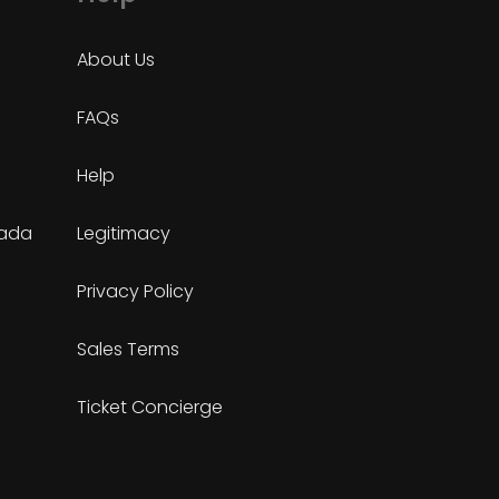
About Us
FAQs
Help
nada
Legitimacy
Privacy Policy
Sales Terms
Ticket Concierge