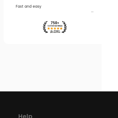
Fast and easy
Help