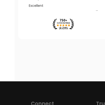
Excellent
Connect
Tru