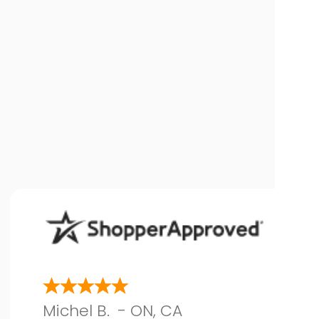
Michel B.
-
ON
,
CA