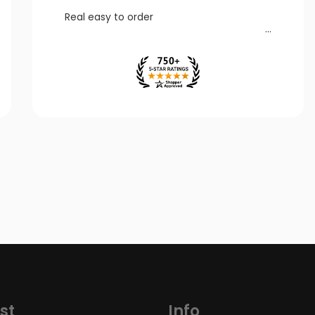
Real easy to order
st
Info