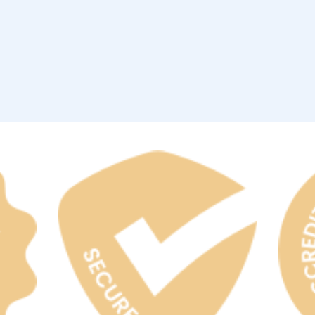
rgh Penguins
San Jose Sharks
rts
Tim McGraw
The Book Of Mormon
Tyler Childers
The L
 Blues
Tampa Bay Lightning
The Nutcracker
To Ki
er Canucks
Vegas Golden Knights
Waitress
Wick
g Jets