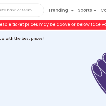
Trending
Sports
Co
 resale ticket prices may be above or below face va
 Coyotes
Boston Bruins
Andrea Bocelli
Taylor Swift
Blue Man Group
Bruce Springsteen
Cats
ow with the best prices!
 Flames
Carolina Hurricanes
Depeche Mode
Travis Scott
Come From Away
Doja Cat
Danci
o Avalanche
Columbus Blue Jackets
Joji
Disney On Ice
Jonas Brothers
Fiddl
 Red Wings
Edmonton Oilers
Kane Brown
Hamilton
Kiss
Jerse
les Kings
Minnesota Wild
Luis Miguel
Les Miserables
Mariah Carey
Mean 
e Predators
New Jersey Devils
Olivia Rodrigo
My Fair Lady
Rod Wave
Paw P
k Rangers
Ottawa Senators
a
Shania Twain
Rent
SZA
Rive