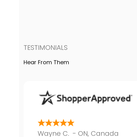
TESTIMONIALS
Hear From Them
Wayne C.
-
ON
,
Canada