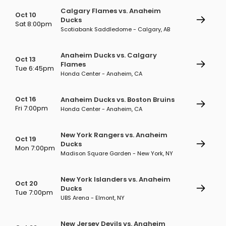
Calgary Flames vs. Anaheim
Oct 10
Ducks
Sat 8:00pm
Scotiabank Saddledome - Calgary, AB
Anaheim Ducks vs. Calgary
Oct 13
Flames
Tue 6:45pm
Honda Center - Anaheim, CA
Oct 16
Anaheim Ducks vs. Boston Bruins
Fri 7:00pm
Honda Center - Anaheim, CA
New York Rangers vs. Anaheim
Oct 19
Ducks
Mon 7:00pm
Madison Square Garden - New York, NY
New York Islanders vs. Anaheim
Oct 20
Ducks
Tue 7:00pm
UBS Arena - Elmont, NY
New Jersey Devils vs. Anaheim