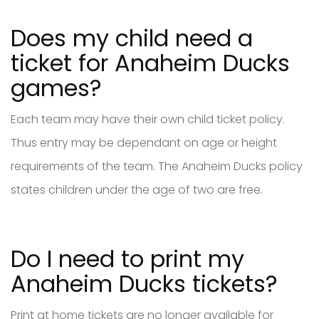
Does my child need a
ticket for Anaheim Ducks
games?
Each team may have their own child ticket policy.
Thus entry may be dependant on age or height
requirements of the team. The Anaheim Ducks policy
states children under the age of two are free.
Do I need to print my
Anaheim Ducks tickets?
Print at home tickets are no longer available for