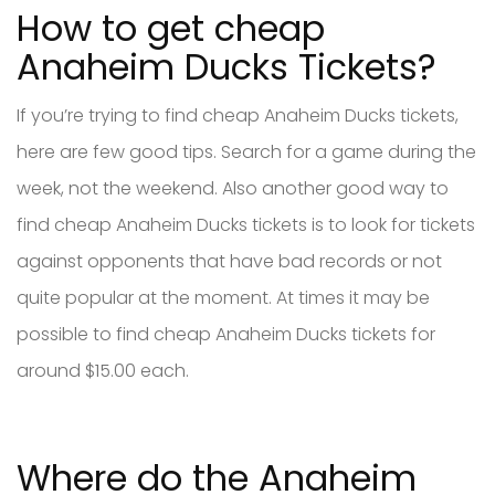
How to get cheap
Anaheim Ducks Tickets?
If you’re trying to find cheap Anaheim Ducks tickets,
here are few good tips. Search for a game during the
week, not the weekend. Also another good way to
find cheap Anaheim Ducks tickets is to look for tickets
against opponents that have bad records or not
quite popular at the moment. At times it may be
possible to find cheap Anaheim Ducks tickets for
around $15.00 each.
Where do the Anaheim