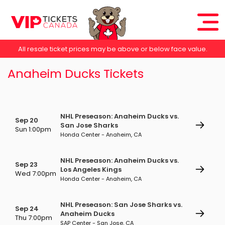
All resale ticket prices may be above or below face value.
Anaheim Ducks Tickets
NHL Preseason: Anaheim Ducks vs.
Sep 20
San Jose Sharks
Sun 1:00pm
Honda Center - Anaheim, CA
NHL Preseason: Anaheim Ducks vs.
Sep 23
Los Angeles Kings
Wed 7:00pm
Honda Center - Anaheim, CA
NHL Preseason: San Jose Sharks vs.
Sep 24
Anaheim Ducks
Thu 7:00pm
SAP Center - San Jose, CA