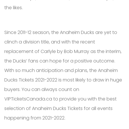
the likes.
Since 2011-12 season, the Anaheim Ducks are yet to
clinch a division title, and with the recent
replacement of Carlyle by Bob Murray as the interim,
the Ducks’ fans can hope for a positive outcome.
With so much anticipation and plans, the Anaheim
Ducks Tickets 2021-2022 is most likely to draw in huge
buyers. You can always count on
VIPTicketsCanada.ca to provide you with the best
selection of Anaheim Ducks Tickets for all events
happening from 2021-2022.