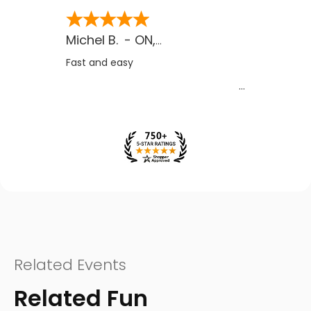
Michel B.
-
ON
,
CA
Fast and easy
Related Events
Related Fun