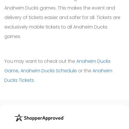
Anaheim Ducks games. This makes the event and
delivery of tickets easier and safer for all. Tickets are
exclusively mobile tickets to all Anaheim Ducks
games.
You may want to check out the
Anaheim Ducks
Game
,
Anaheim Ducks Schedule
or the
Anaheim
Ducks Tickets
.