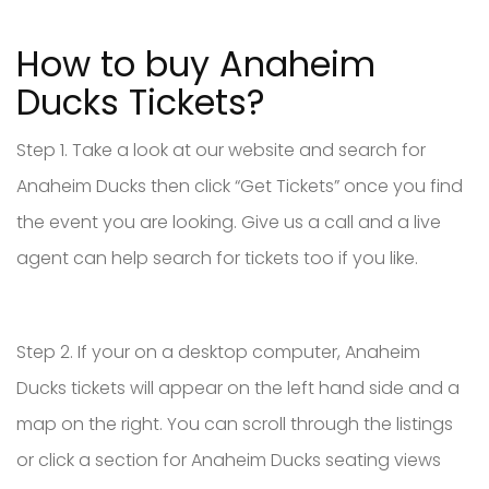
How to buy Anaheim
Ducks Tickets?
Step 1. Take a look at our website and search for
Anaheim Ducks then click “Get Tickets” once you find
the event you are looking. Give us a call and a live
agent can help search for tickets too if you like.
Step 2. If your on a desktop computer, Anaheim
Ducks tickets will appear on the left hand side and a
map on the right. You can scroll through the listings
or click a section for Anaheim Ducks seating views