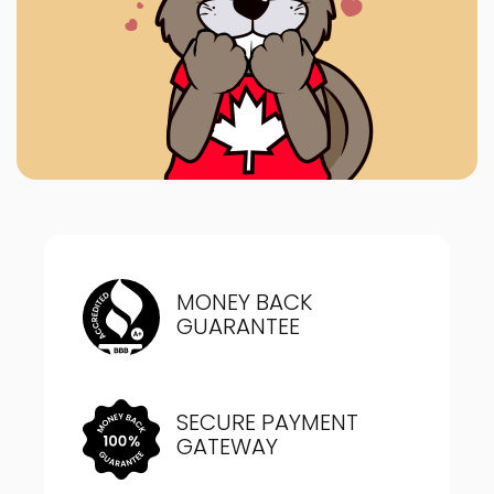
MONEY BACK
GUARANTEE
SECURE PAYMENT
GATEWAY