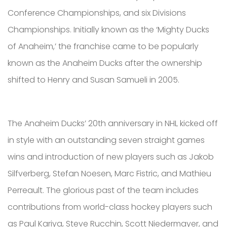
Conference Championships, and six Divisions
Championships. Initially known as the ‘Mighty Ducks
of Anaheim,’ the franchise came to be popularly
known as the Anaheim Ducks after the ownership
shifted to Henry and Susan Samueli in 2005.
The Anaheim Ducks’ 20th anniversary in NHL kicked off
in style with an outstanding seven straight games
wins and introduction of new players such as Jakob
Silfverberg, Stefan Noesen, Marc Fistric, and Mathieu
Perreault. The glorious past of the team includes
contributions from world-class hockey players such
as Paul Kariya, Steve Rucchin, Scott Niedermayer, and