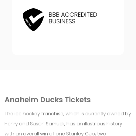
BBB ACCREDITED
BUSINESS
Anaheim Ducks Tickets
The ice hockey franchise, which is currently owned by
Henry and Susan Samueli, has an illustrious history
with an overall win of one Stanley Cup, two