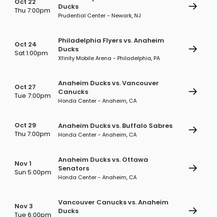
Oct 22
Ducks
Thu 7:00pm
Prudential Center - Newark, NJ
Philadelphia Flyers vs. Anaheim
Oct 24
Ducks
Sat 1:00pm
Xfinity Mobile Arena - Philadelphia, PA
Anaheim Ducks vs. Vancouver
Oct 27
Canucks
Tue 7:00pm
Honda Center - Anaheim, CA
Oct 29
Anaheim Ducks vs. Buffalo Sabres
Thu 7:00pm
Honda Center - Anaheim, CA
Anaheim Ducks vs. Ottawa
Nov 1
Senators
Sun 5:00pm
Honda Center - Anaheim, CA
Vancouver Canucks vs. Anaheim
Nov 3
Ducks
Tue 6:00pm