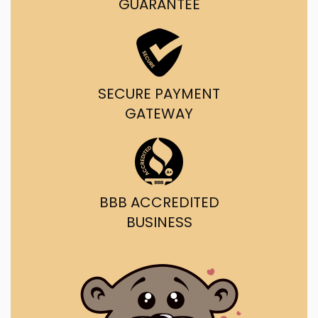
GUARANTEE
SECURE PAYMENT
GATEWAY
BBB ACCREDITED
BUSINESS