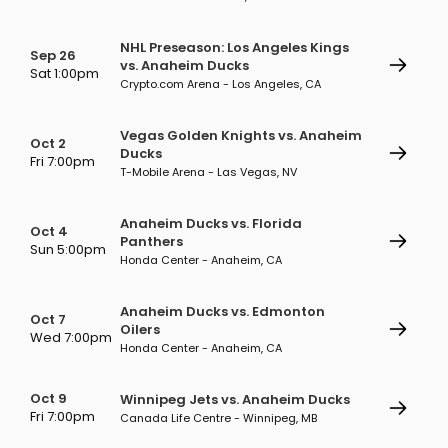
NHL Preseason: Los Angeles Kings
Sep 26
vs. Anaheim Ducks
Sat 1:00pm
Crypto.com Arena - Los Angeles, CA
Vegas Golden Knights vs. Anaheim
Oct 2
Ducks
Fri 7:00pm
T-Mobile Arena - Las Vegas, NV
Anaheim Ducks vs. Florida
Oct 4
Panthers
Sun 5:00pm
Honda Center - Anaheim, CA
Anaheim Ducks vs. Edmonton
Oct 7
Oilers
Wed 7:00pm
Honda Center - Anaheim, CA
Oct 9
Winnipeg Jets vs. Anaheim Ducks
Fri 7:00pm
Canada Life Centre - Winnipeg, MB