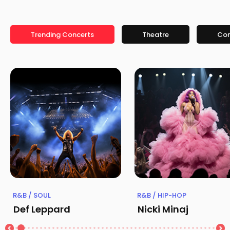
Trending Concerts
Theatre
Co
R&B / SOUL
R&B / HIP-HOP
Def Leppard
Nicki Minaj