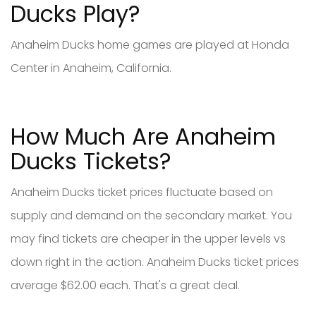
Ducks Play?
Anaheim Ducks home games are played at Honda
Center in Anaheim, California.
How Much Are Anaheim
Ducks Tickets?
Anaheim Ducks ticket prices fluctuate based on
supply and demand on the secondary market. You
may find tickets are cheaper in the upper levels vs
down right in the action. Anaheim Ducks ticket prices
average $62.00 each. That's a great deal.