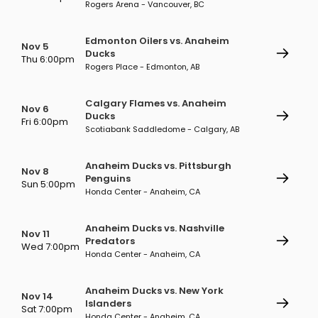
Rogers Arena - Vancouver, BC
Edmonton Oilers vs. Anaheim
Nov 5
Ducks
Thu 6:00pm
Rogers Place - Edmonton, AB
Calgary Flames vs. Anaheim
Nov 6
Ducks
Fri 6:00pm
Scotiabank Saddledome - Calgary, AB
Anaheim Ducks vs. Pittsburgh
Nov 8
Penguins
Sun 5:00pm
Honda Center - Anaheim, CA
Anaheim Ducks vs. Nashville
Nov 11
Predators
Wed 7:00pm
Honda Center - Anaheim, CA
Anaheim Ducks vs. New York
Nov 14
Islanders
Sat 7:00pm
Honda Center - Anaheim, CA