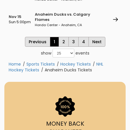
Anaheim Ducks vs. Calgary
Nov 15
Flames
Sun 5:00pm
Honda Center - Anaheim, CA
Previous
1
2
3
4
Next
show
events
Home
Sports Tickets
Hockey Tickets
NHL
Hockey Tickets
Anaheim Ducks Tickets
MONEY BACK