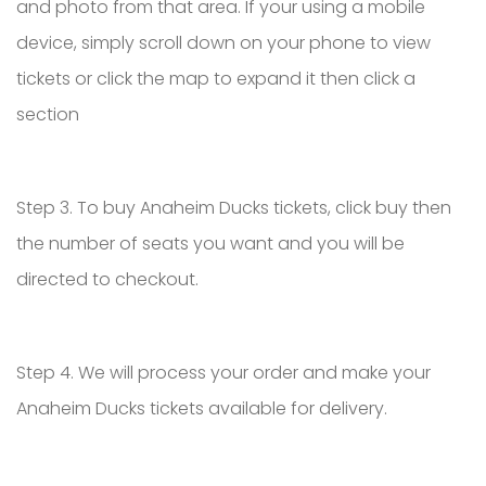
and photo from that area. If your using a mobile
device, simply scroll down on your phone to view
tickets or click the map to expand it then click a
section
Step 3. To buy Anaheim Ducks tickets, click buy then
the number of seats you want and you will be
directed to checkout.
Step 4. We will process your order and make your
Anaheim Ducks tickets available for delivery.