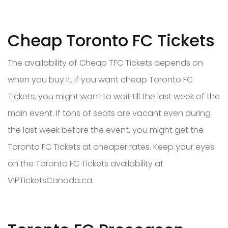
Cheap Toronto FC Tickets
The availability of Cheap TFC Tickets depends on
when you buy it. If you want cheap Toronto FC
Tickets, you might want to wait till the last week of the
main event. If tons of seats are vacant even during
the last week before the event, you might get the
Toronto FC Tickets at cheaper rates. Keep your eyes
on the Toronto FC Tickets availability at
VIPTicketsCanada.ca.