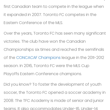
first Canadian team to compete in the league wh
en
it expanded in 2007. Toronto FC
competes in the
Eastern Conference of the MLS.
Over th
e years, Toronto FC has seen many significant
victories. The club
have won the Canadian
Championships
six times and
reached the semifinals
of the
CONCACAF Champions
league in the 2011-2012
season.
In 2016, Toronto FC were the
MLS Cup
Playoffs
Eastern Conference champions.
Did you know? To foster the development of youth
soccer, the Toronto FC opened a soccer academy in
2008. The TFC Academy is made of senior and junior
teams. It also accommodates Under-16, Under-14