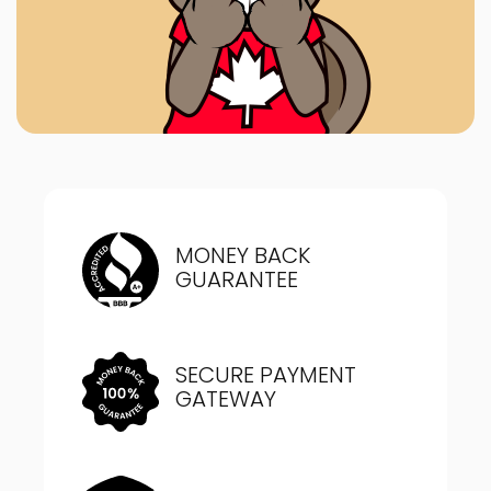
MONEY BACK
GUARANTEE
SECURE PAYMENT
GATEWAY