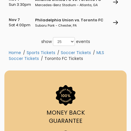
Sun 3:30pm
Mercedes-Benz Stadium - Atlanta, GA
Nov 7
Philadelphia Union vs. Toronto FC
Sat 4:00pm
Subaru Park - Chester, PA
show
events
Home
Sports Tickets
Soccer Tickets
MLS
Soccer Tickets
Toronto FC Tickets
MONEY BACK
GUARANTEE