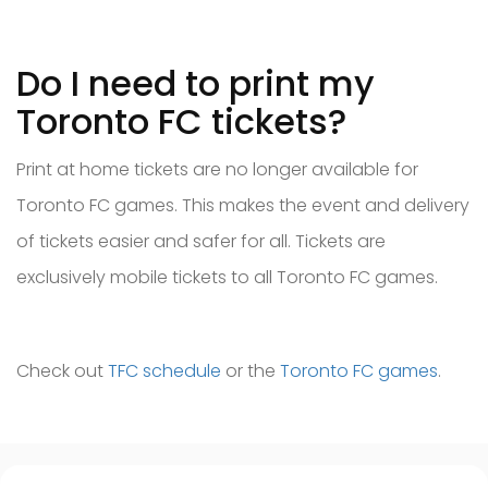
Do I need to print my
Toronto FC tickets?
Print at home tickets are no longer available for
Toronto FC games. This makes the event and delivery
of tickets easier and safer for all. Tickets are
exclusively mobile tickets to all Toronto FC games.
Check out
TFC schedule
or the
Toronto FC games
.