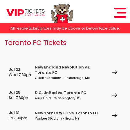
All resale ticket prices may be above or below face value.
Toronto FC Tickets
New England Revolution vs.
Jul 22
Toronto FC
Wed 7:30pm
Gillette Stadium - Foxborough, MA
Jul 25
D.C. United vs. Toronto FC
Sat 7:30pm
Audi Field - Washington, DC
Jul 31
New York City FC vs. Toronto FC
Fri 7:30pm
Yankee Stadium - Bronx, NY