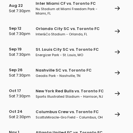
Inter Miami CF vs. Toronto FC
Aug 22
Nu Stadium at Miami Freedom Park -
Sat 7:30pm
Miami, FL
Sep 12
Orlando City SC vs. Toronto FC
Sat 7:30pm
Inter&Co Stadium - Orlando, FL
Sep 19
St. Louis City SC vs. Toronto FC
Sat 7:30pm
Energizer Park - St. Louis, MO
Sep 26
Nashville SC vs. Toronto FC
Sat 7:30pm
Geodis Park - Nashville, TN
Oct 17
New York Red Bulls vs. Toronto FC
Sat 7:30pm
Sports Illustrated Stadium - Harrison, NJ
Oct 24
Columbus Crew vs. Toronto FC
Sat 2:30pm
ScottsMiracle-Gro Field - Columbus, OH
Nov 1
Atlanta United FC vs. Toronto FC