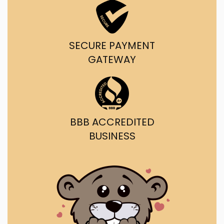
SECURE PAYMENT
GATEWAY
BBB ACCREDITED
BUSINESS