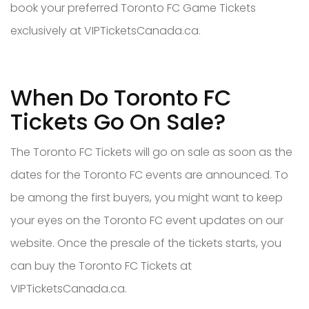
book your preferred Toronto FC Game Tickets
exclusively at VIPTicketsCanada.ca.
When Do Toronto FC
Tickets Go On Sale?
The Toronto FC Tickets will go on sale as soon as the
dates for the Toronto FC events are announced. To
be among the first buyers, you might want to keep
your eyes on the Toronto FC event updates on our
website. Once the presale of the tickets starts, you
can buy the Toronto FC Tickets at
VIPTicketsCanada.ca.