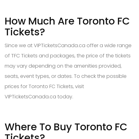
How Much Are Toronto FC
Tickets?
Since we at VIPTicketsCanada.ca offer a wide range
of TFC Tickets and packages, the price of the tickets
may vary depending on the amenities provided,
seats, event types, or dates. To check the possible
prices for Toronto FC Tickets, visit
VIPTicketsCanada.ca today.
Where To Buy Toronto FC
Tickets?