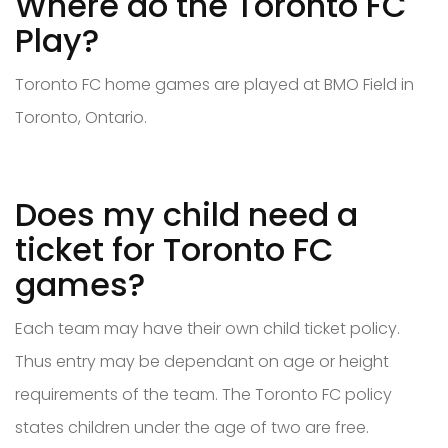
Where do the Toronto FC
Play?
Toronto FC home games are played at BMO Field in
Toronto, Ontario.
Does my child need a
ticket for Toronto FC
games?
Each team may have their own child ticket policy.
Thus entry may be dependant on age or height
requirements of the team. The Toronto FC policy
states children under the age of two are free.