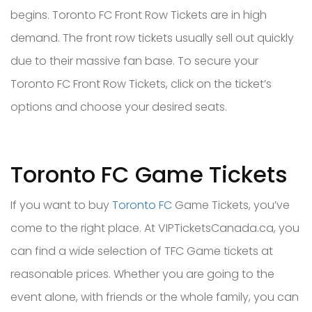
begins. Toronto FC Front Row Tickets are in high
demand. The front row tickets usually sell out quickly
due to their massive fan base. To secure your
Toronto FC Front Row Tickets, click on the ticket’s
options and choose your desired seats.
Toronto FC Game Tickets
If you want to buy
Toronto FC
Game Tickets, you’ve
come to the right place. At VIPTicketsCanada.ca, you
can find a wide selection of TFC Game tickets at
reasonable prices. Whether you are going to the
event alone, with friends or the whole family, you can