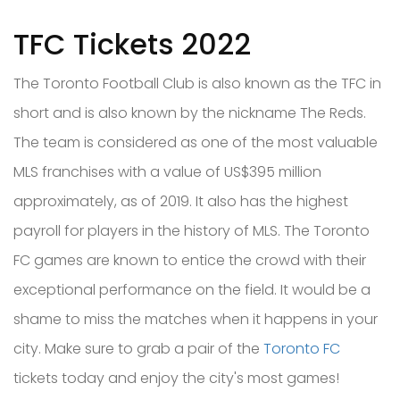
TFC Tickets 2022
The Toronto Football Club is also known as the TFC in
short and is also known by the nickname The Reds.
The team is considered as one of the most valuable
MLS franchises with a value of US$395 million
approximately, as of 2019. It also has the highest
payroll for players in the history of MLS. The Toronto
FC games are known to entice the crowd with their
exceptional performance on the field. It would be a
shame to miss the matches when it happens in your
city. Make sure to grab a pair of the
Toronto FC
tickets today and enjoy the city's most games!