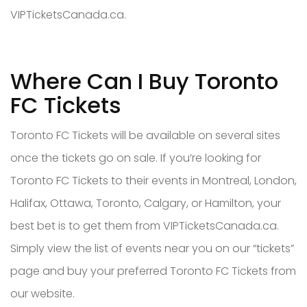
VIPTicketsCanada.ca.
Where Can I Buy Toronto
FC Tickets
Toronto FC Tickets will be available on several sites
once the tickets go on sale. If you’re looking for
Toronto FC Tickets to their events in Montreal, London,
Halifax, Ottawa, Toronto, Calgary, or Hamilton, your
best bet is to get them from VIPTicketsCanada.ca.
Simply view the list of events near you on our “tickets”
page and buy your preferred Toronto FC Tickets from
our website.