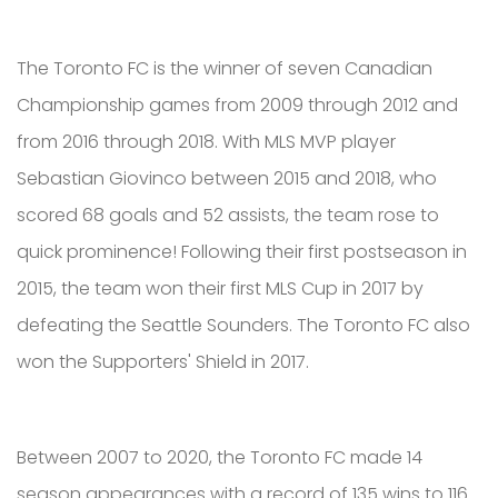
The Toronto FC is the winner of seven Canadian
Championship games from 2009 through 2012 and
from 2016 through 2018. With MLS MVP player
Sebastian Giovinco between 2015 and 2018, who
scored 68 goals and 52 assists, the team rose to
quick prominence! Following their first postseason in
2015, the team won their first MLS Cup in 2017 by
defeating the Seattle Sounders. The Toronto FC also
won the Supporters' Shield in 2017.
Between 2007 to 2020, the Toronto FC made 14
season appearances with a record of 135 wins to 116