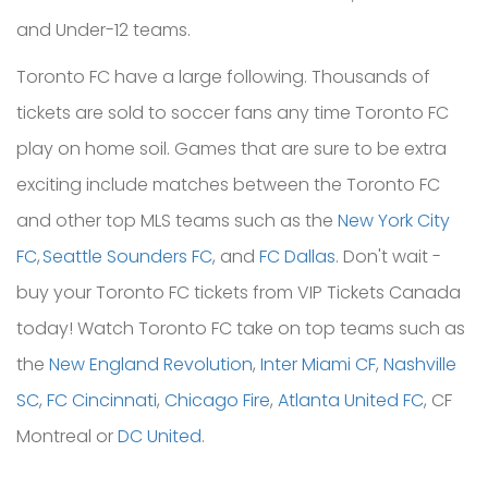
and Under-12 teams.
Toronto FC have a large following. Thousands of
tickets are sold to soccer fans any time Toronto FC
play on home soil. Games that are sure to be extra
exciting include matches between the Toronto FC
and other top MLS teams such as the
New York City
FC
,
Seattle Sounders FC
, and
FC Dallas
. Don't wait -
buy your Toronto FC tickets from VIP Tickets Canada
today!
Watch Toronto FC take on top teams such as
the
New England Revolution
,
Inter Miami CF
,
Nashville
SC
,
FC Cincinnati
,
Chicago Fire
,
Atlanta United FC
, CF
Montreal or
DC United
.