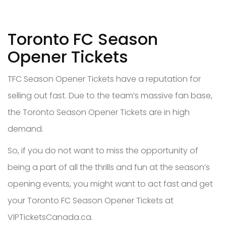
Toronto FC Season
Opener Tickets
TFC Season Opener Tickets have a reputation for
selling out fast. Due to the team’s massive fan base,
the Toronto Season Opener Tickets are in high
demand.
So, if you do not want to miss the opportunity of
being a part of all the thrills and fun at the season’s
opening events, you might want to act fast and get
your Toronto FC Season Opener Tickets at
VIPTicketsCanada.ca.