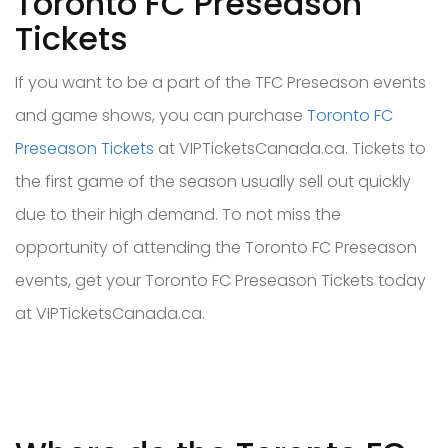
Toronto FC Preseason
Tickets
If you want to be a part of the TFC Preseason events
and game shows, you can purchase
Toronto FC
Preseason Tickets
at VIPTicketsCanada.ca. Tickets to
the first game of the season usually sell out quickly
due to their high demand. To not miss the
opportunity of attending the Toronto FC Preseason
events, get your Toronto FC Preseason Tickets today
at VIPTicketsCanada.ca.