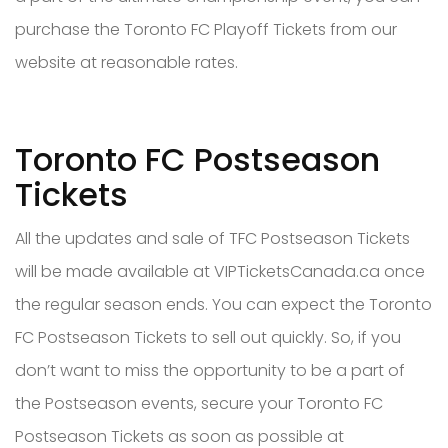
purchase the Toronto FC Playoff Tickets from our
website at reasonable rates.
Toronto FC Postseason
Tickets
All the updates and sale of TFC Postseason Tickets
will be made available at VIPTicketsCanada.ca once
the regular season ends. You can expect the Toronto
FC Postseason Tickets to sell out quickly. So, if you
don’t want to miss the opportunity to be a part of
the Postseason events, secure your Toronto FC
Postseason Tickets as soon as possible at