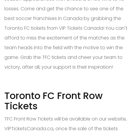
losses. Come and get the chance to see one of the
best soccer franchises in Canada by grabbing the
Toronto FC tickets from VIP Tickets Canada! You can't
afford to miss the excitement of the matches as the
team heads into the field with the motive to win the
game. Grab the TFC tickets and cheer your team to
victory, after all, your support is their inspiration!
Toronto FC Front Row
Tickets
TFC Front Row Tickets will be available on our website,
VIPTicketsCanada.ca, once the sale of the tickets