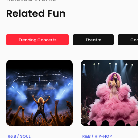
Related Fun
Trending Concerts
Theatre
Co
R&B / SOUL
R&B / HIP-HOP