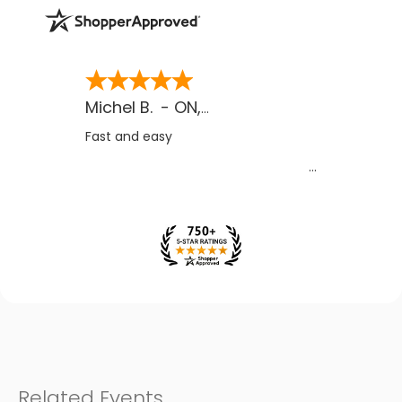
Michel B.
-
ON
,
CA
Fast and easy
Related Events