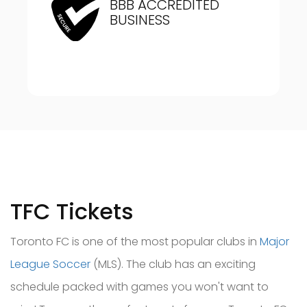
BBB ACCREDITED
BUSINESS
TFC Tickets
Toronto FC is one of the most popular clubs in
Major
League Soccer
(MLS). The club has an
exciting
schedule packed with games you won't want to