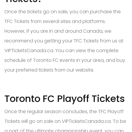
Once the tickets go on sale, you can purchase the
TFC Tickets from several sites and platforms.
However, if you are in and around Canada, we
recommend you getting your TFC Tickets from us at
VIPTicketsCanada.ca. You can view the complete
schedule of Toronto FC events in your area, and buy
your preferred tickets from our website.
Toronto FC Playoff Tickets
Once the regular season concludes, the TFC Playoff
Tickets will go on sale on VIPTicketsCanada.ca. To be
a part of the ultimate championship event, you can