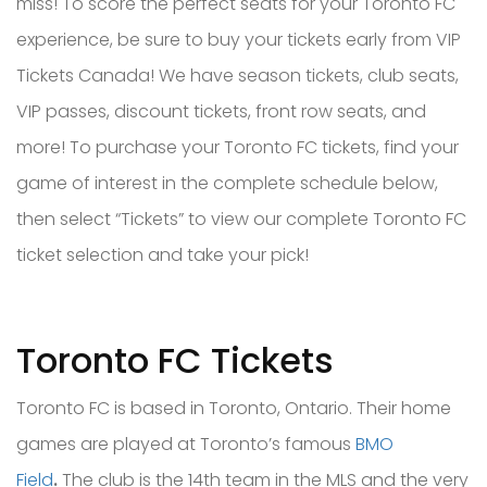
miss! To score the perfect seats for your Toronto FC
experience, be sure to buy your tickets early from VIP
Tickets Canada! We have season tickets, club seats,
VIP passes, discount tickets, front row seats, and
more! To purchase your Toronto FC tickets, find your
game of interest in the complete schedule below,
then select “Tickets” to view our complete Toronto FC
ticket selection and take your pick!
Toronto FC Tickets
Toronto FC is based in Toronto, Ontario. Their home
games are played at
Toronto’s famous
BMO
Field
.
T
he club is the 14th team in the MLS and the very