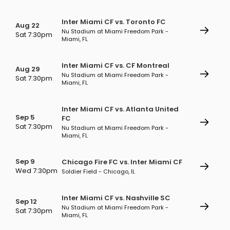
Inter Miami CF vs. Toronto FC
Aug 22
Nu Stadium at Miami Freedom Park -
Sat 7:30pm
Miami, FL
Inter Miami CF vs. CF Montreal
Aug 29
Nu Stadium at Miami Freedom Park -
Sat 7:30pm
Miami, FL
Inter Miami CF vs. Atlanta United
Sep 5
FC
Sat 7:30pm
Nu Stadium at Miami Freedom Park -
Miami, FL
Sep 9
Chicago Fire FC vs. Inter Miami CF
Wed 7:30pm
Soldier Field - Chicago, IL
Inter Miami CF vs. Nashville SC
Sep 12
Nu Stadium at Miami Freedom Park -
Sat 7:30pm
Miami, FL