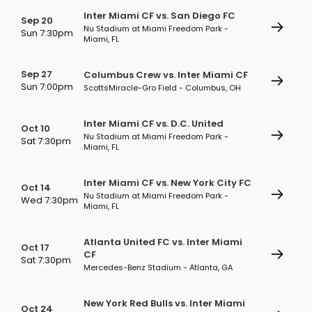
Inter Miami CF vs. San Diego FC
Sep 20
Nu Stadium at Miami Freedom Park -
Sun 7:30pm
Miami, FL
Sep 27
Columbus Crew vs. Inter Miami CF
Sun 7:00pm
ScottsMiracle-Gro Field - Columbus, OH
Inter Miami CF vs. D.C. United
Oct 10
Nu Stadium at Miami Freedom Park -
Sat 7:30pm
Miami, FL
Inter Miami CF vs. New York City FC
Oct 14
Nu Stadium at Miami Freedom Park -
Wed 7:30pm
Miami, FL
Atlanta United FC vs. Inter Miami
Oct 17
CF
Sat 7:30pm
Mercedes-Benz Stadium - Atlanta, GA
New York Red Bulls vs. Inter Miami
Oct 24