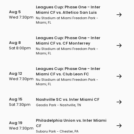
Leagues Cup: Phase One - Inter
Aug 5
Miami CF vs. Atletico San Luis
Wed 7:30pm
Nu Stadium at Miami Freedom Park -
Miami, FL
Leagues Cup: Phase One - Inter
Aug 8
Miami CF vs. CF Monterrey
Sat 8:00pm
Nu Stadium at Miami Freedom Park -
Miami, FL
Leagues Cup: Phase One - Inter
Aug 12
Miami CF vs. Club Leon FC
Wed 7:30pm
Nu Stadium at Miami Freedom Park -
Miami, FL
Aug 15
Nashville SC vs. Inter Miami CF
Sat 7:30pm
Geodis Park - Nashville, TN
Philadelphia Union vs. Inter Miami
Aug 19
CF
Wed 7:30pm
Subaru Park - Chester, PA