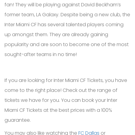
fan! They will be playing against David Beckham’s
former team, LA Galaxy. Despite being a new club, the
Inter Miami CF has several talented players coming
up amongst them. They are already gaining
popularity and are soon to become one of the most
sought-after teams in no time!
If you are looking for Inter Miami CF Tickets, you have
come to the right place! Check out the range of
tickets we have for you. You can book your Inter
Miami CF Tickets at the best prices with a 100%
guarantee.
You may also like watching the
FC Dallas
or