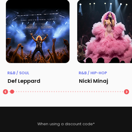
R&B / SOUL
R&B / HIP-HOP
Def Leppard
Nicki Minaj
When using a discount code*