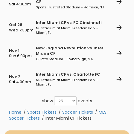
CF
Sat 4:30pm
Sports Illustrated Stadium - Harrison, NJ
Inter Miami CF vs. FC Cincinnati
Oct 28
Nu Stadium at Miami Freedom Park -
Wed 7:30pm
Miami, FL
New England Revolution vs. Inter
Nov 1
Miami CF
Sun 6:00pm
Gillette Stadium - Foxborough, MA
Inter Miami CF vs. Charlotte FC
Nov 7
Nu Stadium at Miami Freedom Park -
Sat 4:00pm
Miami, FL
show
events
Home
Sports Tickets
Soccer Tickets
MLS
Soccer Tickets
Inter Miami CF Tickets