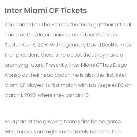
Inter Miami CF Tickets
Also named as The Herons, the team got their official
name as Club Internacional de Futbol Miami on
September 5, 2018. With legendary David Beckham as
their president, there is no doubt that they have a
promising future. Presently, Inter Miami CF has Diego
Alonso as their head coach; he is also the first. Inter
Miami CF played its first match with Los Angeles FC on
March 1, 2020, where they lost at 1-0.
Be a part of the growing team’s first home game.
Who knows, you might immediately become their