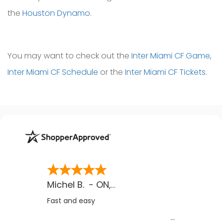
the
Houston Dynamo
.
You may want to check out the
Inter Miami CF Game
,
Inter Miami CF Schedule
or the
Inter Miami CF Tickets
.
Michel B.
-
ON
,
CA
Fast and easy