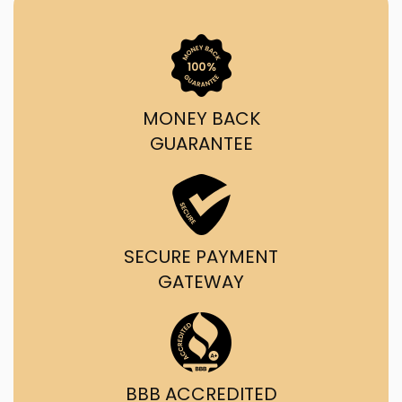
MONEY BACK
GUARANTEE
SECURE PAYMENT
GATEWAY
BBB ACCREDITED