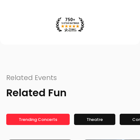
Related Events
Related Fun
Trending Concerts
Theatre
Co