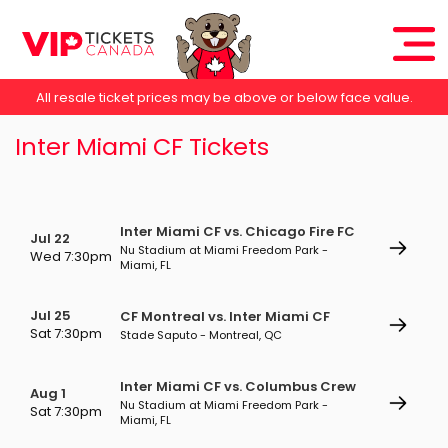
All resale ticket prices may be above or below face value.
Inter Miami CF Tickets
Inter Miami CF vs. Chicago Fire FC
Jul 22
Nu Stadium at Miami Freedom Park -
Wed 7:30pm
Miami, FL
Jul 25
CF Montreal vs. Inter Miami CF
Sat 7:30pm
Stade Saputo - Montreal, QC
Inter Miami CF vs. Columbus Crew
Aug 1
Nu Stadium at Miami Freedom Park -
Sat 7:30pm
Miami, FL