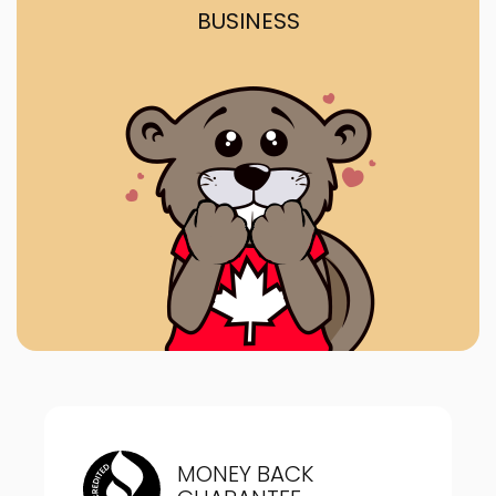
BUSINESS
MONEY BACK