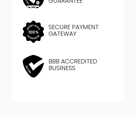
GUARANTEE
SECURE PAYMENT
GATEWAY
BBB ACCREDITED
BUSINESS