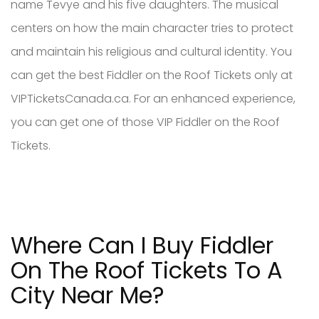
name Tevye and his five daughters. The musical
centers on how the main character tries to protect
and maintain his religious and cultural identity. You
can get the best Fiddler on the Roof Tickets only at
VIPTicketsCanada.ca. For an enhanced experience,
you can get one of those VIP Fiddler on the Roof
Tickets.
Where Can I Buy Fiddler
On The Roof Tickets To A
City Near Me?