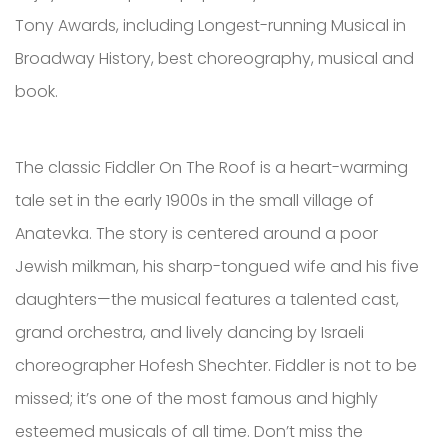
Tony Awards, including Longest-running Musical in
Broadway History, best choreography, musical and
book.
The classic Fiddler On The Roof is a heart-warming
tale set in the early 1900s in the small village of
Anatevka. The story is centered around a poor
Jewish milkman, his sharp-tongued wife and his five
daughters—the musical features a talented cast,
grand orchestra, and lively dancing by Israeli
choreographer Hofesh Shechter. Fiddler is not to be
missed; it’s one of the most famous and highly
esteemed musicals of all time. Don’t miss the