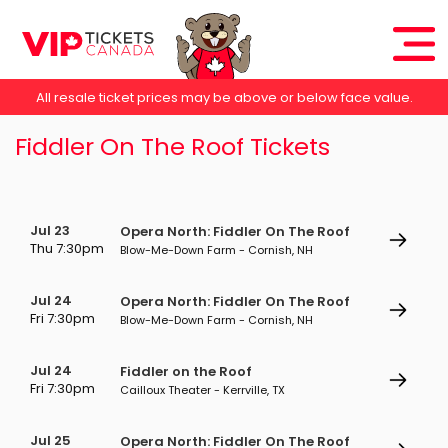
All resale ticket prices may be above or below face value.
Fiddler On The Roof Tickets
Jul 23
Opera North: Fiddler On The Roof
Thu 7:30pm
Blow-Me-Down Farm - Cornish, NH
Jul 24
Opera North: Fiddler On The Roof
Fri 7:30pm
Blow-Me-Down Farm - Cornish, NH
Jul 24
Fiddler on the Roof
Fri 7:30pm
Cailloux Theater - Kerrville, TX
Jul 25
Opera North: Fiddler On The Roof