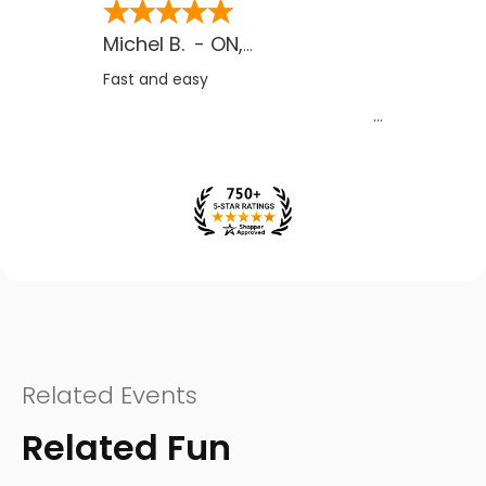
Michel B.
-
ON
,
CA
Fast and easy
Related Events
Related Fun