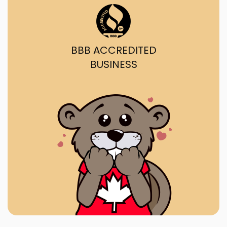
BBB ACCREDITED
BUSINESS