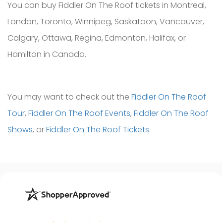
You can buy Fiddler On The Roof tickets in Montreal,
London, Toronto, Winnipeg, Saskatoon, Vancouver,
Calgary, Ottawa, Regina, Edmonton, Halifax, or
Hamilton in Canada.
You may want to check out the
Fiddler On The Roof
Tour
,
Fiddler On The Roof Events
,
Fiddler On The Roof
Shows
, or
Fiddler On The Roof Tickets
.