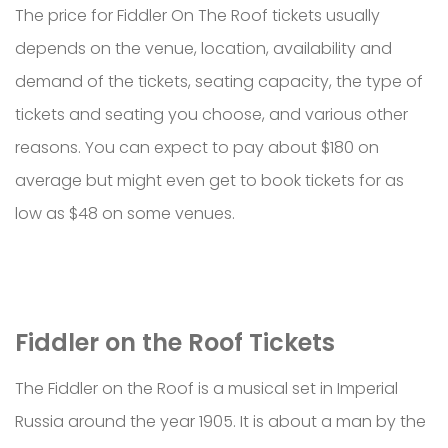
The price for Fiddler On The Roof tickets usually
depends on the venue, location, availability and
demand of the tickets, seating capacity, the type of
tickets and seating you choose, and various other
reasons. You can expect to pay about $180 on
average but might even get to book tickets for as
low as $48 on some venues.
Fiddler on the Roof Tickets
The Fiddler on the Roof is a musical set in Imperial
Russia around the year 1905. It is about a man by the