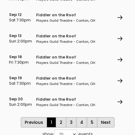
Sep 12
Fiddler on the Roof
Sat 7:30pm
Players Guild Theatre - Canton, OH
Sep 13
Fiddler on the Roof
Sun 2:00pm
Players Guild Theatre - Canton, OH
Sep 18
Fiddler on the Roof
Fri 7:30pm
Players Guild Theatre - Canton, OH
Sep 19
Fiddler on the Roof
Sat 7:30pm
Players Guild Theatre - Canton, OH
Sep 20
Fiddler on the Roof
Sun 2:00pm
Players Guild Theatre - Canton, OH
Previous
1
2
3
4
5
Next
show
events