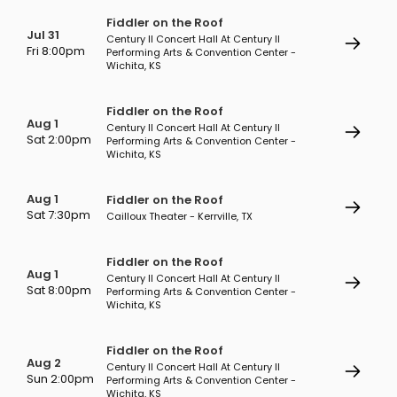
Fiddler on the Roof
Jul 31
Century II Concert Hall At Century II
Fri 8:00pm
Performing Arts & Convention Center -
Wichita, KS
Fiddler on the Roof
Aug 1
Century II Concert Hall At Century II
Sat 2:00pm
Performing Arts & Convention Center -
Wichita, KS
Aug 1
Fiddler on the Roof
Sat 7:30pm
Cailloux Theater - Kerrville, TX
Fiddler on the Roof
Aug 1
Century II Concert Hall At Century II
Sat 8:00pm
Performing Arts & Convention Center -
Wichita, KS
Fiddler on the Roof
Aug 2
Century II Concert Hall At Century II
Sun 2:00pm
Performing Arts & Convention Center -
Wichita, KS