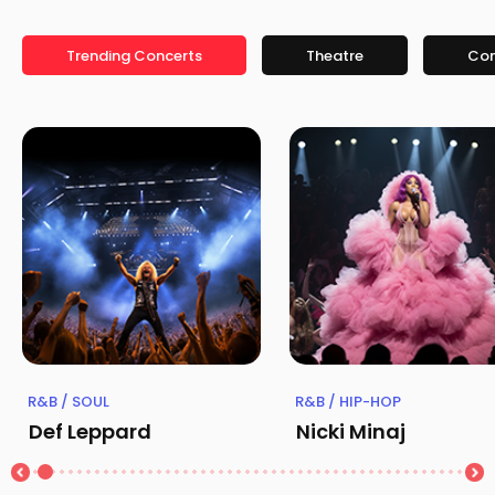
Trending Concerts
Theatre
Co
R&B / SOUL
R&B / HIP-HOP
Def Leppard
Nicki Minaj