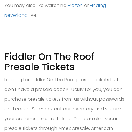
You may also like watching
Frozen
or
Finding
Neverland
live.
Fiddler On The Roof
Presale Tickets
Looking for Fiddler On The Roof presale tickets but
don’t have a presale code? Luckily for you, you can
purchase presale tickets from us without passwords
and codes. So check out our inventory and secure
your preferred presale tickets. You can also secure
presale tickets through Amex presale, American