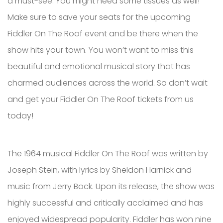
a must-see. You might need some tissues as well!
Make sure to save your seats for the upcoming
Fiddler On The Roof event and be there when the
show hits your town. You won’t want to miss this
beautiful and emotional musical story that has
charmed audiences across the world. So don’t wait
and get your Fiddler On The Roof tickets from us
today!
The 1964 musical Fiddler On The Roof was written by
Joseph Stein, with lyrics by Sheldon Harnick and
music from Jerry Bock. Upon its release, the show was
highly successful and critically acclaimed and has
enjoyed widespread popularity. Fiddler has won nine