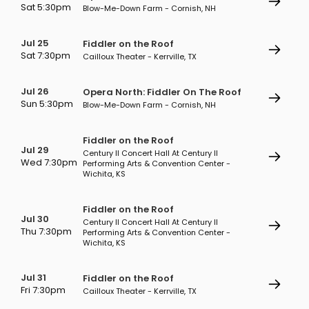
Sat 5:30pm
Blow-Me-Down Farm - Cornish, NH
Jul 25
Fiddler on the Roof
Sat 7:30pm
Cailloux Theater - Kerrville, TX
Jul 26
Opera North: Fiddler On The Roof
Sun 5:30pm
Blow-Me-Down Farm - Cornish, NH
Fiddler on the Roof
Jul 29
Century II Concert Hall At Century II
Wed 7:30pm
Performing Arts & Convention Center -
Wichita, KS
Fiddler on the Roof
Jul 30
Century II Concert Hall At Century II
Thu 7:30pm
Performing Arts & Convention Center -
Wichita, KS
Jul 31
Fiddler on the Roof
Fri 7:30pm
Cailloux Theater - Kerrville, TX