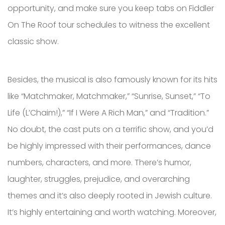
opportunity, and make sure you keep tabs on Fiddler
On The Roof tour schedules to witness the excellent
classic show.
Besides, the musical is also famously known for its hits
like “Matchmaker, Matchmaker,” “Sunrise, Sunset,” “To
Life (L’Chaim!),” “If I Were A Rich Man,” and “Tradition.”
No doubt, the cast puts on a terrific show, and you’d
be highly impressed with their performances, dance
numbers, characters, and more. There’s humor,
laughter, struggles, prejudice, and overarching
themes and it’s also deeply rooted in Jewish culture.
It’s highly entertaining and worth watching. Moreover,