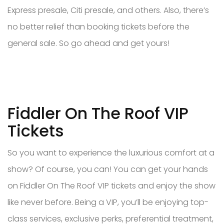
Express presale, Citi presale, and others. Also, there’s
no better relief than booking tickets before the
general sale. So go ahead and get yours!
Fiddler On The Roof VIP
Tickets
So you want to experience the luxurious comfort at a
show? Of course, you can! You can get your hands
on Fiddler On The Roof VIP tickets and enjoy the show
like never before. Being a VIP, you’ll be enjoying top-
class services, exclusive perks, preferential treatment,