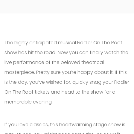
The highly anticipated musical Fiddler On The Roof
show has hit the road! Now you can finally watch the
live performance of the beloved theatrical
masterpiece. Pretty sure you’re happy about it. If this
is the day, you’ve wished for, quickly snag your Fiddler
On The Roof tickets and head to the show for a
memorable evening.
If you love classics, this heartwarming stage show is