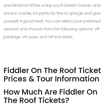
and whatnot! It’ll be a day you’ll cherish forever, and
once in a while, it’s perfectly fine to splurge and give
yourself a good treat. You can select your preferred
services and choose from the following options: VIP
package, VIP pass, and VIP box seats.
Fiddler On The Roof Ticket
Prices & Tour Information
How Much Are Fiddler On
The Roof Tickets?