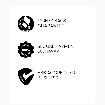
MONEY BACK
GUARANTEE
SECURE PAYMENT
GATEWAY
BBB ACCREDITED
BUSINESS