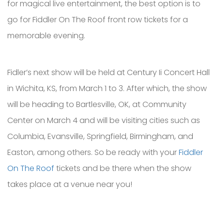
for magical live entertainment, the best option is to
go for Fiddler On The Roof front row tickets for a
memorable evening.
Fidler’s next show will be held at Century Ii Concert Hall
in Wichita, KS, from March 1 to 3. After which, the show
will be heading to Bartlesville, OK, at Community
Center on March 4 and will be visiting cities such as
Columbia, Evansville, Springfield, Birmingham, and
Easton, among others. So be ready with your
Fiddler
On The Roof
tickets and be there when the show
takes place at a venue near you!