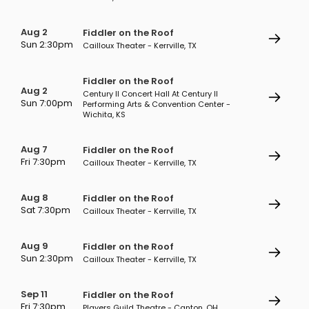
Aug 2
Fiddler on the Roof
Sun 2:30pm
Cailloux Theater - Kerrville, TX
Fiddler on the Roof
Aug 2
Century II Concert Hall At Century II
Sun 7:00pm
Performing Arts & Convention Center -
Wichita, KS
Aug 7
Fiddler on the Roof
Fri 7:30pm
Cailloux Theater - Kerrville, TX
Aug 8
Fiddler on the Roof
Sat 7:30pm
Cailloux Theater - Kerrville, TX
Aug 9
Fiddler on the Roof
Sun 2:30pm
Cailloux Theater - Kerrville, TX
Sep 11
Fiddler on the Roof
Fri 7:30pm
Players Guild Theatre - Canton, OH