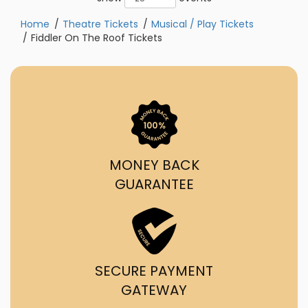
Home
Theatre Tickets
Musical / Play Tickets
Fiddler On The Roof Tickets
MONEY BACK
GUARANTEE
SECURE PAYMENT
GATEWAY