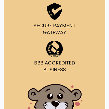
SECURE PAYMENT
GATEWAY
BBB ACCREDITED
BUSINESS