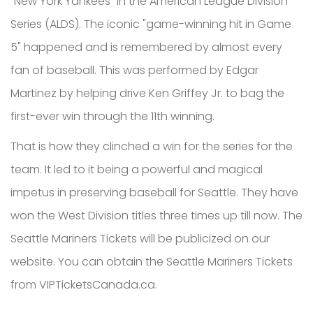
"New York Yankees" in the American League Division
Series (ALDS). The iconic "game-winning hit in Game
5" happened and is remembered by almost every
fan of baseball. This was performed by Edgar
Martinez by helping drive Ken Griffey Jr. to bag the
first-ever win through the 11th winning.
That is how they clinched a win for the series for the
team. It led to it being a powerful and magical
impetus in preserving baseball for Seattle. They have
won the West Division titles three times up till now. The
Seattle Mariners Tickets will be publicized on our
website. You can obtain the Seattle Mariners Tickets
from VIPTicketsCanada.ca.