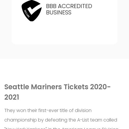
BBB ACCREDITED
BUSINESS
Seattle Mariners Tickets 2020-
2021
They won their first-ever title of division
championship by defeating the A-List team called