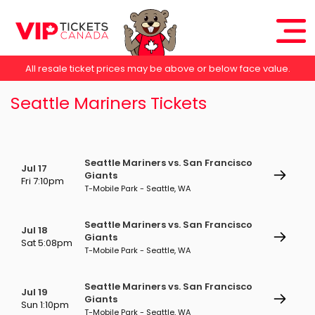
All resale ticket prices may be above or below face value.
Seattle Mariners Tickets
Seattle Mariners vs. San Francisco
Jul 17
Giants
Fri 7:10pm
T-Mobile Park - Seattle, WA
Seattle Mariners vs. San Francisco
Jul 18
Giants
Sat 5:08pm
T-Mobile Park - Seattle, WA
Seattle Mariners vs. San Francisco
Jul 19
Giants
Sun 1:10pm
T-Mobile Park - Seattle, WA