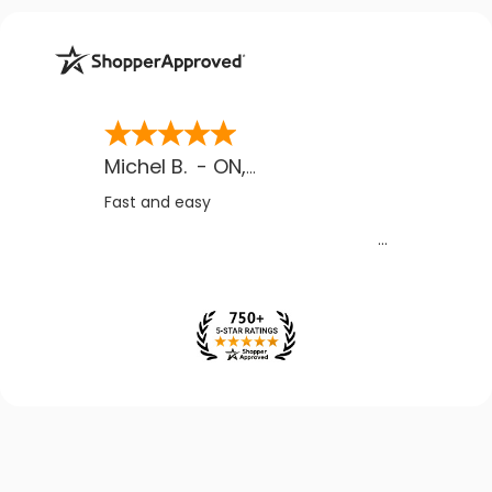
Michel B.
-
ON
,
CA
Fast and easy