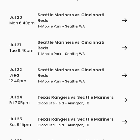
Seattle Mariners vs. Cincinnati
Jul 20
Reds
Mon 6:40pm
T-Mobile Park - Seattle, WA
Seattle Mariners vs. Cincinnati
Jul 21
Reds
Tue 6:40pm
T-Mobile Park - Seattle, WA
Jul 22
Seattle Mariners vs. Cincinnati
Wed
Reds
12:40pm
T-Mobile Park - Seattle, WA
Jul 24
Texas Rangers vs. Seattle Mariners
Fri 7:05pm
Globe Life Field - Arlington, TX
Jul 25
Texas Rangers vs. Seattle Mariners
Sat 6:15pm
Globe Life Field - Arlington, TX