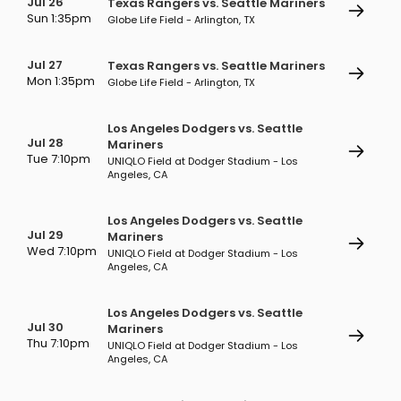
Jul 26
Texas Rangers vs. Seattle Mariners
Sun 1:35pm
Globe Life Field - Arlington, TX
Jul 27
Texas Rangers vs. Seattle Mariners
Mon 1:35pm
Globe Life Field - Arlington, TX
Los Angeles Dodgers vs. Seattle
Jul 28
Mariners
Tue 7:10pm
UNIQLO Field at Dodger Stadium - Los
Angeles, CA
Los Angeles Dodgers vs. Seattle
Jul 29
Mariners
Wed 7:10pm
UNIQLO Field at Dodger Stadium - Los
Angeles, CA
Los Angeles Dodgers vs. Seattle
Jul 30
Mariners
Thu 7:10pm
UNIQLO Field at Dodger Stadium - Los
Angeles, CA