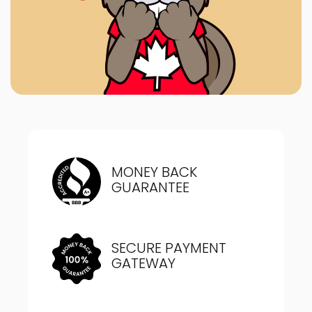
MONEY BACK
GUARANTEE
SECURE PAYMENT
GATEWAY