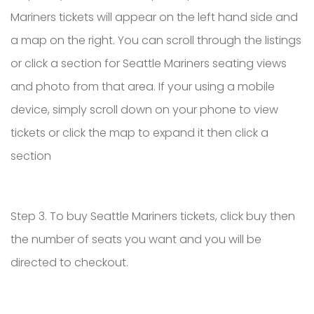
Mariners tickets will appear on the left hand side and
a map on the right. You can scroll through the listings
or click a section for Seattle Mariners seating views
and photo from that area. If your using a mobile
device, simply scroll down on your phone to view
tickets or click the map to expand it then click a
section
Step 3. To buy Seattle Mariners tickets, click buy then
the number of seats you want and you will be
directed to checkout.