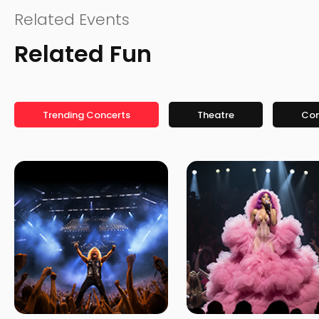
Related Events
Related Fun
Trending Concerts
Theatre
Co