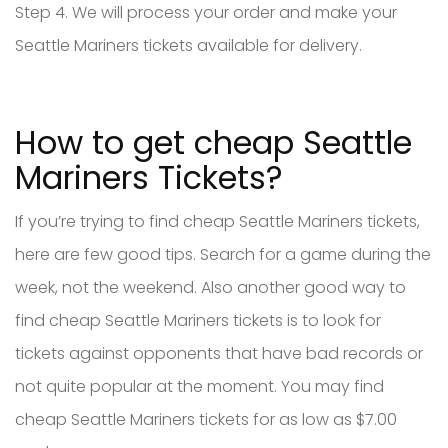
Step 4. We will process your order and make your
Seattle Mariners tickets available for delivery.
How to get cheap Seattle
Mariners Tickets?
If you’re trying to find cheap Seattle Mariners tickets,
here are few good tips. Search for a game during the
week, not the weekend. Also another good way to
find cheap Seattle Mariners tickets is to look for
tickets against opponents that have bad records or
not quite popular at the moment. You may find
cheap Seattle Mariners tickets for as low as $7.00