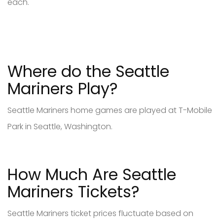
each.
Where do the Seattle
Mariners Play?
Seattle Mariners home games are played at T-Mobile
Park in Seattle, Washington.
How Much Are Seattle
Mariners Tickets?
Seattle Mariners ticket prices fluctuate based on