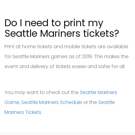
Do I need to print my
Seattle Mariners tickets?
Print at home tickets and mobile tickets are available
for Seattle Mariners games as of 2019. This makes the
event and delivery of tickets easier and safer for all.
You may want to check out the
Seattle Mariners
Game
,
Seattle Mariners Schedule
or the
Seattle
Mariners Tickets
.