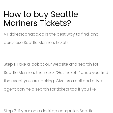
How to buy Seattle
Mariners Tickets?
VIPticketscanada.ca is the best way to find, and
purchase Seattle Mariners tickets.
Step 1. Take a look at our website and search for
Seattle Mariners then click “Get Tickets” once you find
the event you are looking. Give us a call and a live
agent can help search for tickets too if you like.
Step 2. If your on a desktop computer, Seattle