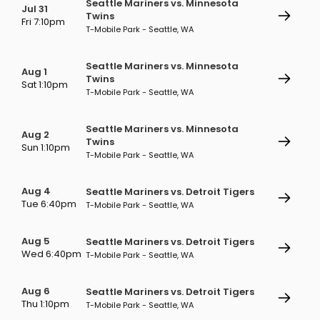
Seattle Mariners vs. Minnesota
Jul 31
Twins
Fri 7:10pm
T-Mobile Park - Seattle, WA
Seattle Mariners vs. Minnesota
Aug 1
Twins
Sat 1:10pm
T-Mobile Park - Seattle, WA
Seattle Mariners vs. Minnesota
Aug 2
Twins
Sun 1:10pm
T-Mobile Park - Seattle, WA
Aug 4
Seattle Mariners vs. Detroit Tigers
Tue 6:40pm
T-Mobile Park - Seattle, WA
Aug 5
Seattle Mariners vs. Detroit Tigers
Wed 6:40pm
T-Mobile Park - Seattle, WA
Aug 6
Seattle Mariners vs. Detroit Tigers
Thu 1:10pm
T-Mobile Park - Seattle, WA