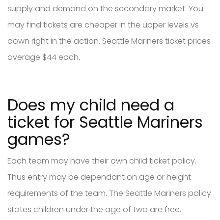
supply and demand on the secondary market. You
may find tickets are cheaper in the upper levels vs
down right in the action. Seattle Mariners ticket prices
average $44 each.
Does my child need a
ticket for Seattle Mariners
games?
Each team may have their own child ticket policy.
Thus entry may be dependant on age or height
requirements of the team. The Seattle Mariners policy
states children under the age of two are free.