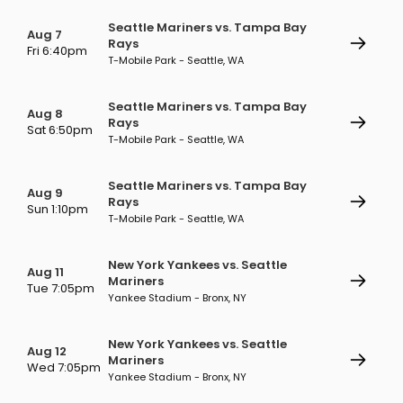
Seattle Mariners vs. Tampa Bay
Aug 7
Rays
Fri 6:40pm
T-Mobile Park - Seattle, WA
Seattle Mariners vs. Tampa Bay
Aug 8
Rays
Sat 6:50pm
T-Mobile Park - Seattle, WA
Seattle Mariners vs. Tampa Bay
Aug 9
Rays
Sun 1:10pm
T-Mobile Park - Seattle, WA
New York Yankees vs. Seattle
Aug 11
Mariners
Tue 7:05pm
Yankee Stadium - Bronx, NY
New York Yankees vs. Seattle
Aug 12
Mariners
Wed 7:05pm
Yankee Stadium - Bronx, NY