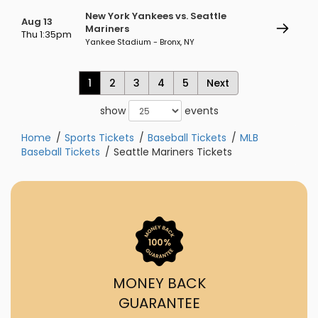
New York Yankees vs. Seattle
Aug 13
Mariners
Thu 1:35pm
Yankee Stadium - Bronx, NY
1
2
3
4
5
Next
show
events
Home
Sports Tickets
Baseball Tickets
MLB
Baseball Tickets
Seattle Mariners Tickets
MONEY BACK
GUARANTEE