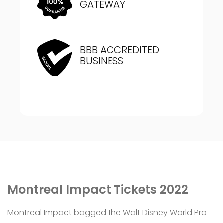
GATEWAY
BBB ACCREDITED
BUSINESS
Montreal Impact Tickets 2022
Montreal Impact bagged the Walt Disney World Pro