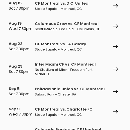
Aug 15
CF Montreal vs. D.C. United
Sat 7:30pm
Stade Saputo - Montreal, QC
Aug 19
Columbus Crew vs. CF Montreal
Wed 7:30pm
ScottsMiracle-Gro Field - Columbus, OH
Aug 22
CF Montreal vs. LA Galaxy
Sat 7:30pm
Stade Saputo - Montreal, QC
Inter Miami CF vs. CF Montreal
Aug 29
Nu Stadium at Miami Freedom Park -
Sat 7:30pm
Miami, FL
Sep 5
Philadelphia Union vs. CF Montreal
Sat 7:30pm
Subaru Park - Chester, PA
Sep 9
CF Montreal vs. Charlotte FC
Wed 7:30pm
Stade Saputo - Montreal, QC
Colorado Rapids vs. CF Montreal