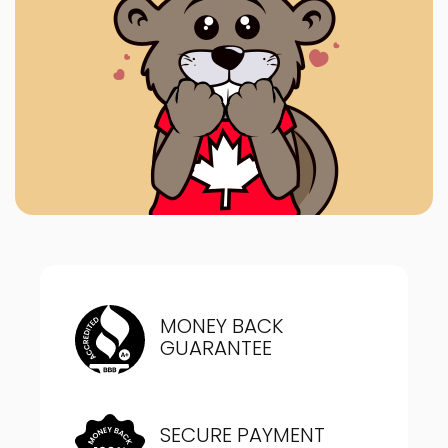
MONEY BACK
GUARANTEE
SECURE PAYMENT