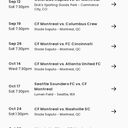
Sep 12
Dick's Sporting Goods Park - Commerce
Sat 7:30pm
City, CO
Sep 19
CF Montreal vs. Columbus Crew
Sat 7:30pm
Stade Saputo - Montreal, QC
Sep 26
CF Montreal vs. FC Cincinnati
Sat 7:30pm
Stade Saputo - Montreal, QC
Oct 14
CF Montreal vs. Atlanta United FC
Wed 7:30pm
Stade Saputo - Montreal, QC
Seattle Sounders FC vs. CF
Oct 17
Montreal
Sat 7:30pm
Lumen Field - Seattle, WA
Oct 24
CF Montreal vs. Nashville SC
Sat 1:30pm
Stade Saputo - Montreal, QC