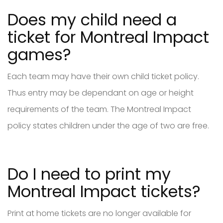
Does my child need a
ticket for Montreal Impact
games?
Each team may have their own child ticket policy.
Thus entry may be dependant on age or height
requirements of the team. The Montreal Impact
policy states children under the age of two are free.
Do I need to print my
Montreal Impact tickets?
Print at home tickets are no longer available for