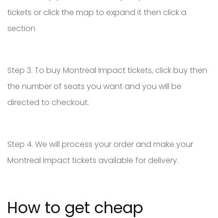
tickets or click the map to expand it then click a
section
Step 3. To buy Montreal Impact tickets, click buy then
the number of seats you want and you will be
directed to checkout.
Step 4. We will process your order and make your
Montreal Impact tickets available for delivery.
How to get cheap