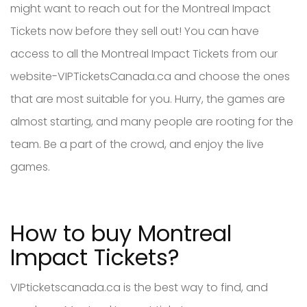
might want to reach out for the Montreal Impact
Tickets now before they sell out! You can have
access to all the Montreal Impact Tickets from our
website-VIPTicketsCanada.ca and choose the ones
that are most suitable for you. Hurry, the games are
almost starting, and many people are rooting for the
team. Be a part of the crowd, and enjoy the live
games.
How to buy Montreal
Impact Tickets?
VIPticketscanada.ca is the best way to find, and