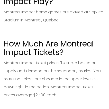
Impact Play?
Montreal Impact home games are played at Saputo
Stadium in Montreal, Quebec.
How Much Are Montreal
Impact Tickets?
Montreal Impact ticket prices fluctuate based on
supply and demand on the secondary market. You
may find tickets are cheaper in the upper levels vs
down right in the action. Montreal Impact ticket
prices average $27.00 each.