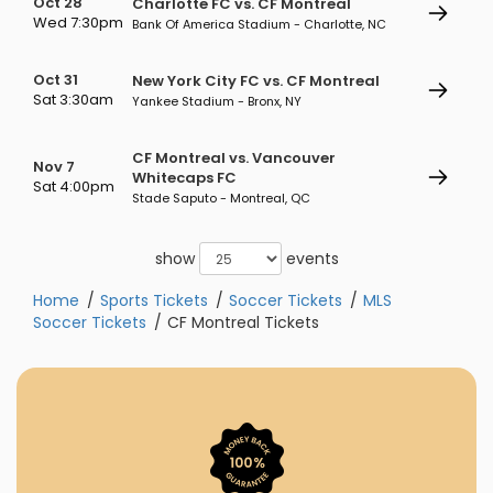
Oct 28
Charlotte FC vs. CF Montreal
Wed 7:30pm
Bank Of America Stadium - Charlotte, NC
Oct 31
New York City FC vs. CF Montreal
Sat 3:30am
Yankee Stadium - Bronx, NY
CF Montreal vs. Vancouver
Nov 7
Whitecaps FC
Sat 4:00pm
Stade Saputo - Montreal, QC
show
events
Home
Sports Tickets
Soccer Tickets
MLS
Soccer Tickets
CF Montreal Tickets