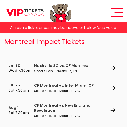
All resale ticket prices may be above or below face value.
Montreal Impact Tickets
Jul 22
Nashville SC vs. CF Montreal
Wed 7:30pm
Geodis Park - Nashville, TN
Jul 25
CF Montreal vs. Inter Miami CF
Sat 7:30pm
Stade Saputo - Montreal, QC
CF Montreal vs. New England
Aug 1
Revolution
Sat 7:30pm
Stade Saputo - Montreal, QC