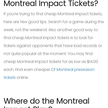
Montreal Impact Tickets?
If you’re trying to find cheap Montreal Impact tickets,
here are few good tips. Search for a game during the
week, not the weekend. Also another good way to
find cheap Montreal Impact tickets is to look for
tickets against opponents that have bad records or
not quite popular at the moment. You may find
cheap Montreal Impact tickets for as low as $14.00
each. Find even cheaper
CF Montreal preseason
tickets
online.
Where do the Montreal