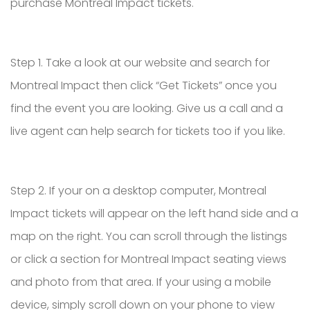
purchase Montreal Impact tickets.
Step 1. Take a look at our website and search for
Montreal Impact then click “Get Tickets” once you
find the event you are looking. Give us a call and a
live agent can help search for tickets too if you like.
Step 2. If your on a desktop computer, Montreal
Impact tickets will appear on the left hand side and a
map on the right. You can scroll through the listings
or click a section for Montreal Impact seating views
and photo from that area. If your using a mobile
device, simply scroll down on your phone to view