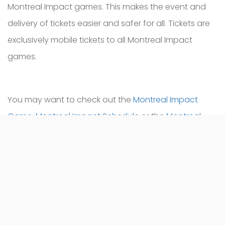
Montreal Impact games. This makes the event and
delivery of tickets easier and safer for all. Tickets are
exclusively mobile tickets to all Montreal Impact
games.
You may want to check out the
Montreal Impact
Game
,
Montreal Impact Schedule
or the
Montreal
Impact Tickets
.