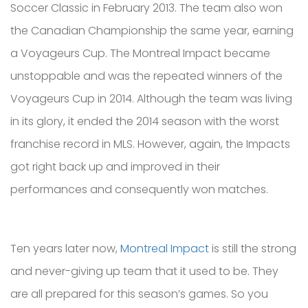
Soccer Classic in February 2013. The team also won
the Canadian Championship the same year, earning
a Voyageurs Cup. The Montreal Impact became
unstoppable and was the repeated winners of the
Voyageurs Cup in 2014. Although the team was living
in its glory, it ended the 2014 season with the worst
franchise record in MLS. However, again, the Impacts
got right back up and improved in their
performances and consequently won matches.
Ten years later now,
Montreal Impact
is still the strong
and never-giving up team that it used to be. They
are all prepared for this season’s games. So you