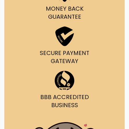
MONEY BACK
GUARANTEE
SECURE PAYMENT
GATEWAY
BBB ACCREDITED
BUSINESS