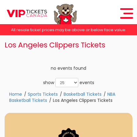
All resale ticket prices may be above or below face value.
Los Angeles Clippers Tickets
no events found
show
events
Home
Sports Tickets
Basketball Tickets
NBA
Basketball Tickets
Los Angeles Clippers Tickets