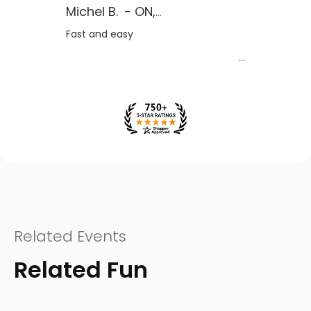
Michel B.
-
ON
,
CA
Fast and easy
Related Events
Related Fun