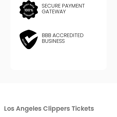
SECURE PAYMENT
GATEWAY
BBB ACCREDITED
BUSINESS
Los Angeles Clippers Tickets