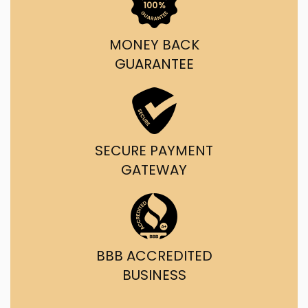
MONEY BACK
GUARANTEE
SECURE PAYMENT
GATEWAY
BBB ACCREDITED
BUSINESS