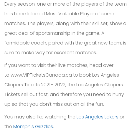
Every season, one or more of the players of the team
has been labeled Most Valuable Player of some
matches. The players, along with their skill set, show a
great deal of sportsmanship in the game. A
formidable coach, paired with the great new team, is
sure to make way for excellent matches.
If you want to visit their live matches, head over
to www.VIPTicketsCanada.ca to book Los Angeles
Clippers Tickets 2021– 2022, the Los Angeles Clippers
Tickets sell out fast, and therefore you need to hurry
up so that you don’t miss out on all the fun.
You may also like watching the
Los Angeles Lakers
or
the
Memphis Grizzlies
.