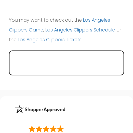
You may want to check out the
Los Angeles
Clippers Game
,
Los Angeles Clippers Schedule
or
the
Los Angeles Clippers Tickets
.