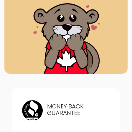
MONEY BACK
GUARANTEE