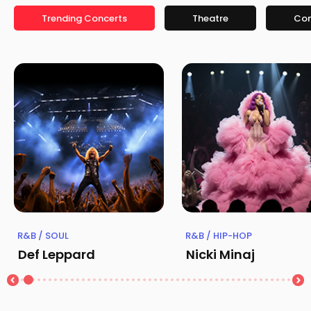
Trending Concerts
Theatre
Co
R&B / SOUL
R&B / HIP-HOP
Def Leppard
Nicki Minaj