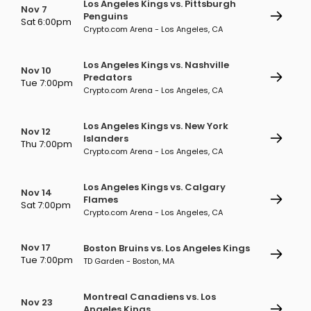
Los Angeles Kings vs. Pittsburgh
Nov 7
Penguins
Sat 6:00pm
Crypto.com Arena - Los Angeles, CA
Los Angeles Kings vs. Nashville
Nov 10
Predators
Tue 7:00pm
Crypto.com Arena - Los Angeles, CA
Los Angeles Kings vs. New York
Nov 12
Islanders
Thu 7:00pm
Crypto.com Arena - Los Angeles, CA
Los Angeles Kings vs. Calgary
Nov 14
Flames
Sat 7:00pm
Crypto.com Arena - Los Angeles, CA
Nov 17
Boston Bruins vs. Los Angeles Kings
Tue 7:00pm
TD Garden - Boston, MA
Montreal Canadiens vs. Los
Nov 23
Angeles Kings