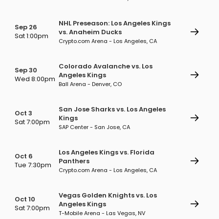
NHL Preseason: Los Angeles Kings
Sep 26
vs. Anaheim Ducks
Sat 1:00pm
Crypto.com Arena - Los Angeles, CA
Colorado Avalanche vs. Los
Sep 30
Angeles Kings
Wed 8:00pm
Ball Arena - Denver, CO
San Jose Sharks vs. Los Angeles
Oct 3
Kings
Sat 7:00pm
SAP Center - San Jose, CA
Los Angeles Kings vs. Florida
Oct 6
Panthers
Tue 7:30pm
Crypto.com Arena - Los Angeles, CA
Vegas Golden Knights vs. Los
Oct 10
Angeles Kings
Sat 7:00pm
T-Mobile Arena - Las Vegas, NV