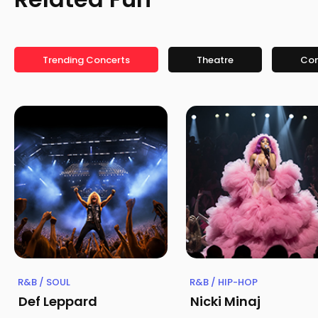
Trending Concerts
Theatre
Co
R&B / SOUL
R&B / HIP-HOP
Def Leppard
Nicki Minaj