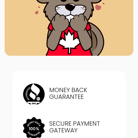
MONEY BACK
GUARANTEE
SECURE PAYMENT
GATEWAY