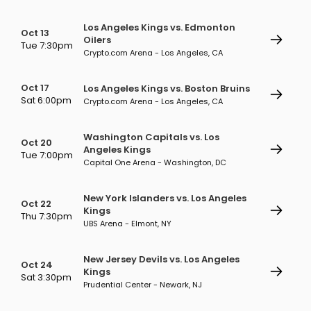
Los Angeles Kings vs. Edmonton
Oct 13
Oilers
Tue 7:30pm
Crypto.com Arena - Los Angeles, CA
Oct 17
Los Angeles Kings vs. Boston Bruins
Sat 6:00pm
Crypto.com Arena - Los Angeles, CA
Washington Capitals vs. Los
Oct 20
Angeles Kings
Tue 7:00pm
Capital One Arena - Washington, DC
New York Islanders vs. Los Angeles
Oct 22
Kings
Thu 7:30pm
UBS Arena - Elmont, NY
New Jersey Devils vs. Los Angeles
Oct 24
Kings
Sat 3:30pm
Prudential Center - Newark, NJ