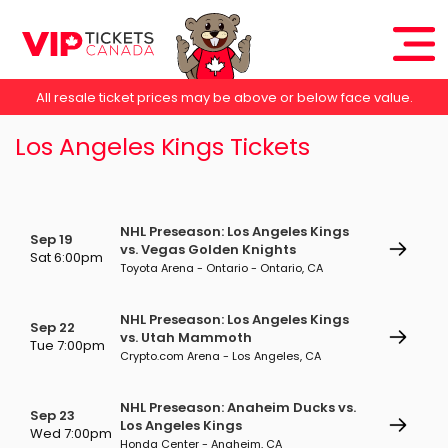
All resale ticket prices may be above or below face value.
Los Angeles Kings Tickets
NHL Preseason: Los Angeles Kings
Sep 19
vs. Vegas Golden Knights
Sat 6:00pm
Toyota Arena - Ontario - Ontario, CA
NHL Preseason: Los Angeles Kings
Sep 22
vs. Utah Mammoth
Tue 7:00pm
Crypto.com Arena - Los Angeles, CA
NHL Preseason: Anaheim Ducks vs.
Sep 23
Los Angeles Kings
Wed 7:00pm
Honda Center - Anaheim, CA