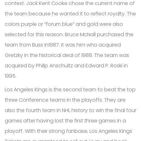
contest. Jack Kent Cooke chose the current name of
the team because he wanted it to reflect royalty. The
colors purple or “forum blue” and gold were also
selected for this reason. Bruce McNall purchased the
team from Buss in1987. It was him who acquired
Gretzky in the historical deal of 1988. The team was
acquired by Philip Anschultz and Edward P. Roski in
1995.
Los Angeles Kings is the second team to beat the top
three Conference teams in the playoffs. They are
also the fourth team in NHL history to win the final four
games after having lost the first three games in a
playoff. With their strong fanbase, Los Angeles Kings