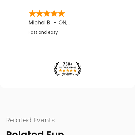
Michel B.
-
ON
,
CA
Fast and easy
Related Events
Related Fun