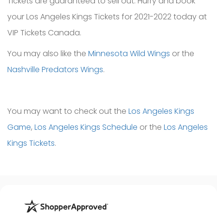
Tickets are guaranteed to sell out. Hurry and book
your Los Angeles Kings Tickets for 2021-2022 today at
VIP Tickets Canada.
You may also like the
Minnesota Wild Wings
or the
Nashville Predators Wings
.
You may want to check out the
Los Angeles Kings
Game
,
Los Angeles Kings Schedule
or the
Los Angeles
Kings Tickets
.