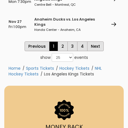
Mon 7:30pm
Centre Bell - Montreal, QC
Anaheim Ducks vs. Los Angeles
Nov 27
Kings
Fri 1:00pm
Honda Center - Anaheim, CA
Previous
1
2
3
4
Next
show
events
Home
Sports Tickets
Hockey Tickets
NHL
Hockey Tickets
Los Angeles Kings Tickets
MONEY BACK