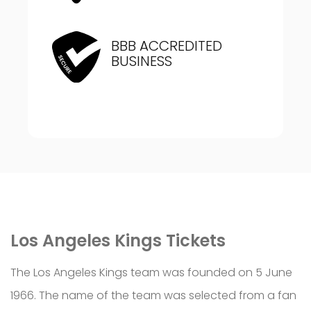
BBB ACCREDITED
BUSINESS
Los Angeles Kings Tickets
The Los Angeles Kings team was founded on 5 June
1966. The name of the team was selected from a fan