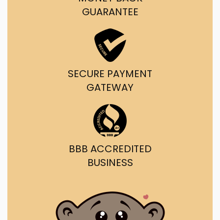
GUARANTEE
SECURE PAYMENT
GATEWAY
BBB ACCREDITED
BUSINESS