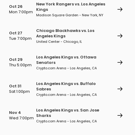
New York Rangers vs. Los Angeles
Oct 26
Kings
Mon 7:00pm
Madison Square Garden - New York, NY
Chicago Blackhawks vs. Los
Oct 27
Angeles Kings
Tue 7:00pm
United Center - Chicago, IL
Los Angeles Kings vs. Ottawa
Oct 29
Senators
Thu 5:00pm
Crypto.com Arena - Los Angeles, CA
Los Angeles Kings vs. Buffalo
Oct 31
Sabres
Sat 1:00pm
Crypto.com Arena - Los Angeles, CA
Los Angeles Kings vs. San Jose
Nov 4
Sharks
Wed 7:00pm
Crypto.com Arena - Los Angeles, CA