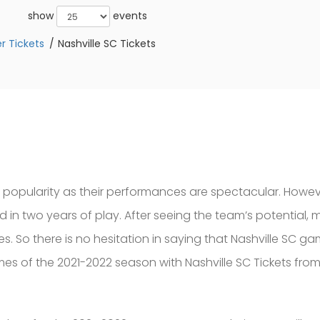
show
events
r Tickets
Nashville SC Tickets
 popularity as their performances are spectacular. Howeve
 in two years of play. After seeing the team’s potential,
. So there is no hesitation in saying that Nashville SC ga
es of the 2021-2022 season with Nashville SC Tickets fro