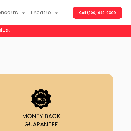
ncerts
Theatre
Call (800) 688-9009
lue.
ng With The Stars
er On The Roof
y Boys
Girls
atrol Live
MONEY BACK
GUARANTEE
rdance