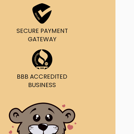
ast Ship
ll A Mockingbird
SECURE PAYMENT
ed
GATEWAY
BBB ACCREDITED
BUSINESS