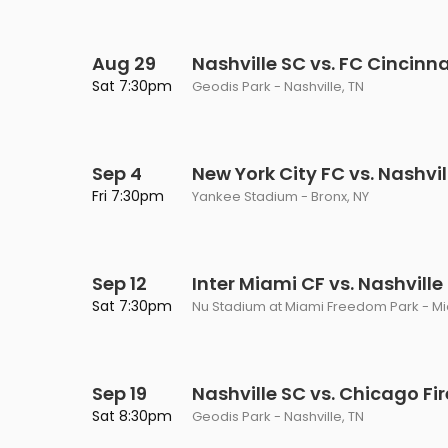
Aug 29
Nashville SC vs. FC Cincinna
Sat 7:30pm
Geodis Park - Nashville, TN
Sep 4
New York City FC vs. Nashvil
Fri 7:30pm
Yankee Stadium - Bronx, NY
Sep 12
Inter Miami CF vs. Nashville
Sat 7:30pm
Nu Stadium at Miami Freedom Park - Mia
Sep 19
Nashville SC vs. Chicago Fir
Sat 8:30pm
Geodis Park - Nashville, TN