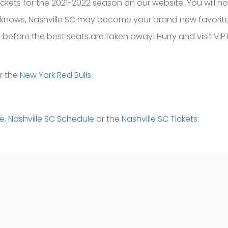
ckets for the 2021-2022 season on our website. You will n
 knows, Nashville SC may become your brand new favorite
before the best seats are taken away! Hurry and visit VIP
r the
New York Red Bulls
.
me
,
Nashville SC Schedule
or the
Nashville SC Tickets
.