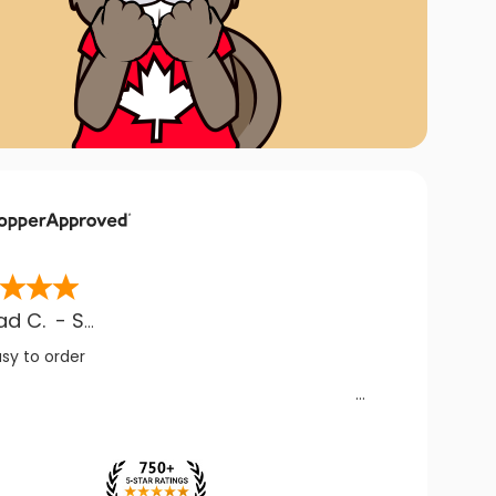
ad C.
-
SK
,
CA
asy to order