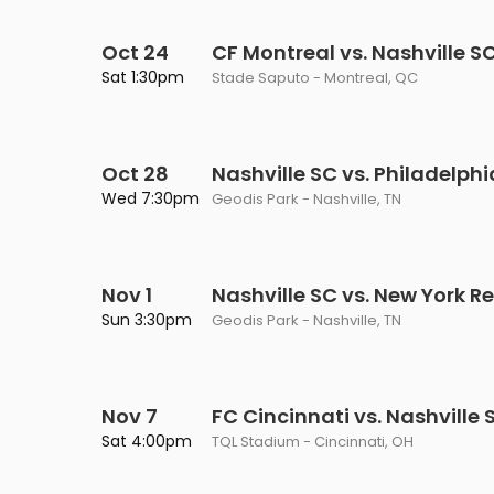
Oct 24
CF Montreal vs. Nashville S
Sat 1:30pm
Stade Saputo - Montreal, QC
Oct 28
Nashville SC vs. Philadelph
Wed 7:30pm
Geodis Park - Nashville, TN
Nov 1
Nashville SC vs. New York Re
Sun 3:30pm
Geodis Park - Nashville, TN
Nov 7
FC Cincinnati vs. Nashville 
Sat 4:00pm
TQL Stadium - Cincinnati, OH