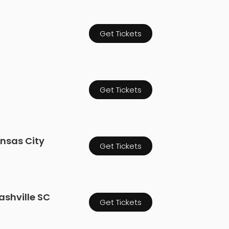
Get Tickets
Get Tickets
ansas City
Get Tickets
ashville SC
Get Tickets