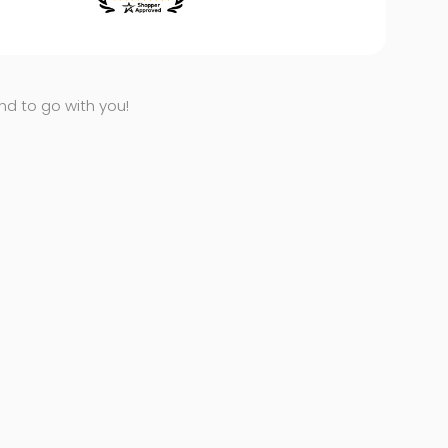
end to go with you!