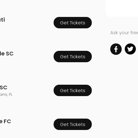
ti
Get Tickets
Ask your fri
le SC
Get Tickets
 SC
Get Tickets
mi, FL
e FC
Get Tickets