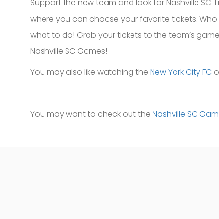
Support the new team and look for Nashville SC Ti
where you can choose your favorite tickets. Who
what to do! Grab your tickets to the team’s game 
Nashville SC Games!
You may also like watching the
New York City FC
o
You may want to check out the
Nashville SC Ga