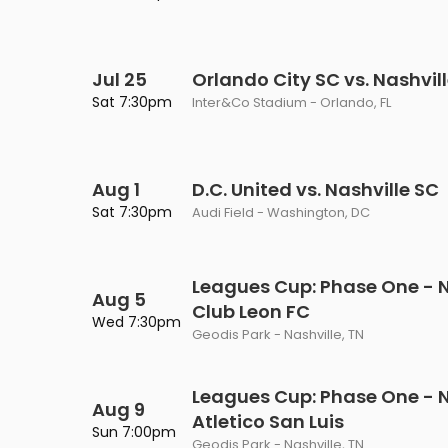
Philadelphia Flyers
Pittsbu
The 1975
Shen Yun Performing A
Seattle Kraken
St. Louis
Zach Bryan
The Lion King
Jul 25
Orlando City SC vs. Nashvil
Sat 7:30pm
Inter&Co Stadium - Orlando, FL
Toronto Maple Leafs
Vancouv
VIEW MORE CONCERTS
Trolls Live!
Washington Capitals
Winnipe
VIEW MORE THEATRE
Aug 1
D.C. United vs. Nashville SC
VIEW MORE NHL TICKETS
Sat 7:30pm
Audi Field - Washington, DC
Leagues Cup: Phase One - N
Aug 5
Club Leon FC
Wed 7:30pm
Geodis Park - Nashville, TN
Leagues Cup: Phase One - N
Aug 9
Atletico San Luis
Sun 7:00pm
Geodis Park - Nashville, TN