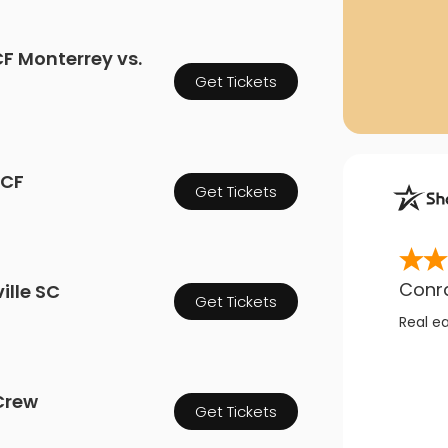
F Monterrey vs.
Get Tickets
 CF
Get Tickets
Conr
ille SC
Get Tickets
Real e
Crew
Get Tickets