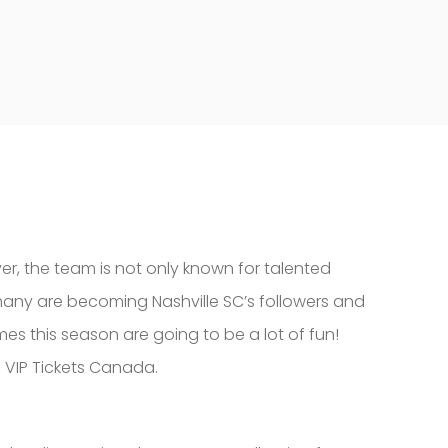
r, the team is not only known for talented
 many are becoming Nashville SC’s followers and
mes this season are going to be a lot of fun!
m VIP Tickets Canada.