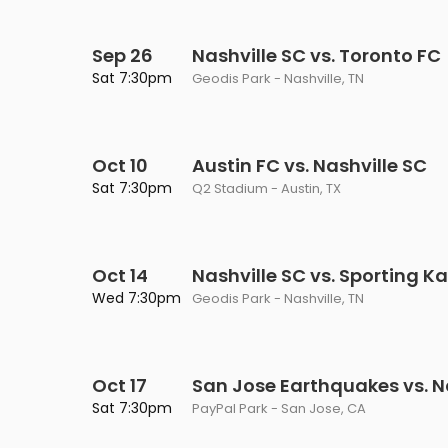
Sep 26
Nashville SC vs. Toronto FC
Sat 7:30pm
Geodis Park - Nashville, TN
Oct 10
Austin FC vs. Nashville SC
Sat 7:30pm
Q2 Stadium - Austin, TX
Oct 14
Nashville SC vs. Sporting K
Wed 7:30pm
Geodis Park - Nashville, TN
Oct 17
San Jose Earthquakes vs. N
Sat 7:30pm
PayPal Park - San Jose, CA