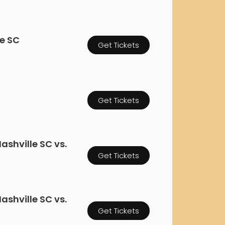
rgh Penguins
San Jose Sharks
rts
Tim McGraw
The Book Of Mormon
Tyler Childers
The L
 Blues
Tampa Bay Lightning
The Nutcracker
To Ki
le SC
Get Tickets
er Canucks
Vegas Golden Knights
Waitress
Wick
g Jets
Get Tickets
ashville SC vs.
Get Tickets
ashville SC vs.
Get Tickets