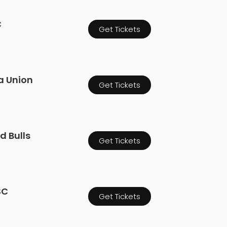
C
Get Tickets
ia Union
Get Tickets
d Bulls
Get Tickets
SC
Get Tickets