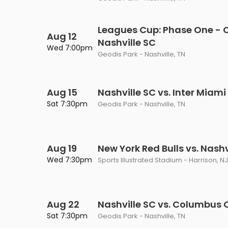
Leagues Cup: Phase One - C
Aug 12
Nashville SC
Wed 7:00pm
Geodis Park - Nashville, TN
Aug 15
Nashville SC vs. Inter Miami
Sat 7:30pm
Geodis Park - Nashville, TN
Aug 19
New York Red Bulls vs. Nashv
Wed 7:30pm
Sports Illustrated Stadium - Harrison, NJ
Aug 22
Nashville SC vs. Columbus 
Sat 7:30pm
Geodis Park - Nashville, TN