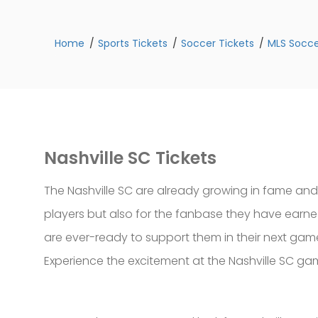
Home
Sports Tickets
Soccer Tickets
MLS Socce
Nashville SC Tickets
The Nashville SC are already growing in fame and
players but also for the fanbase they have earned
are ever-ready to support them in their next games
Experience the excitement at the Nashville SC gam