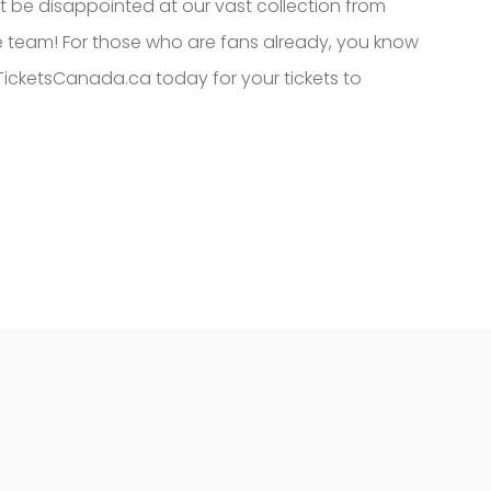
ot be disappointed at our vast collection from
 team! For those who are fans already, you know
TicketsCanada.ca today for your tickets to