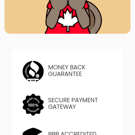
MONEY BACK
GUARANTEE
SECURE PAYMENT
GATEWAY
BBB ACCREDITED