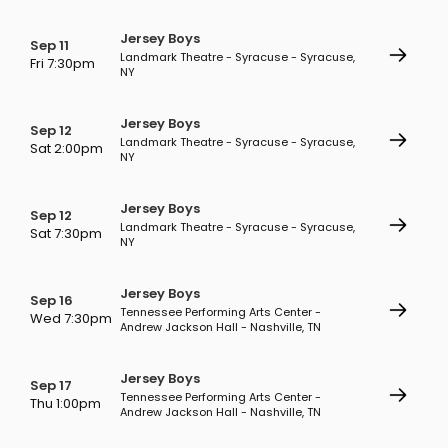
Jersey Boys
Sep 11
Landmark Theatre - Syracuse - Syracuse,
Fri 7:30pm
NY
Jersey Boys
Sep 12
Landmark Theatre - Syracuse - Syracuse,
Sat 2:00pm
NY
Jersey Boys
Sep 12
Landmark Theatre - Syracuse - Syracuse,
Sat 7:30pm
NY
Jersey Boys
Sep 16
Tennessee Performing Arts Center -
Wed 7:30pm
Andrew Jackson Hall - Nashville, TN
Jersey Boys
Sep 17
Tennessee Performing Arts Center -
Thu 1:00pm
Andrew Jackson Hall - Nashville, TN