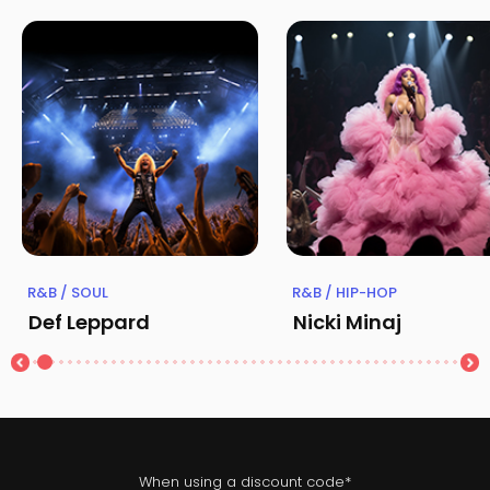
R&B / SOUL
R&B / HIP-HOP
Def Leppard
Nicki Minaj
When using a discount code*