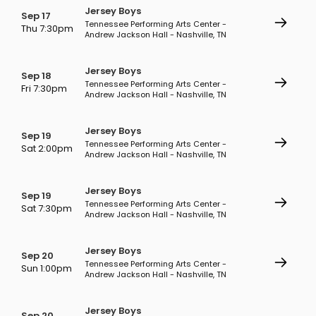
Jersey Boys
Sep 17
Tennessee Performing Arts Center -
Thu 7:30pm
Andrew Jackson Hall - Nashville, TN
Jersey Boys
Sep 18
Tennessee Performing Arts Center -
Fri 7:30pm
Andrew Jackson Hall - Nashville, TN
Jersey Boys
Sep 19
Tennessee Performing Arts Center -
Sat 2:00pm
Andrew Jackson Hall - Nashville, TN
Jersey Boys
Sep 19
Tennessee Performing Arts Center -
Sat 7:30pm
Andrew Jackson Hall - Nashville, TN
Jersey Boys
Sep 20
Tennessee Performing Arts Center -
Sun 1:00pm
Andrew Jackson Hall - Nashville, TN
Jersey Boys
Sep 20