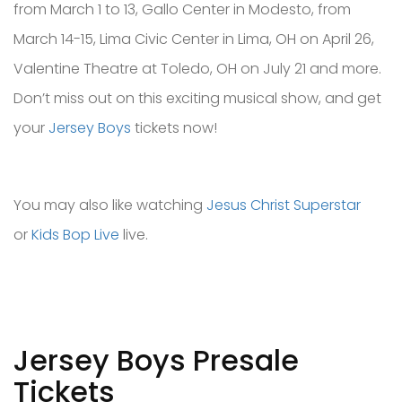
from March 1 to 13, Gallo Center in Modesto, from
March 14-15, Lima Civic Center in Lima, OH on April 26,
Valentine Theatre at Toledo, OH on July 21 and more.
Don’t miss out on this exciting musical show, and get
your
Jersey Boys
tickets now!
You may also like watching
Jesus Christ Superstar
or
Kids Bop Live
live.
Jersey Boys Presale
Tickets