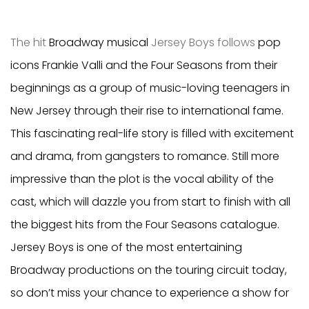
The hit
Broadway musical
Jersey Boys follows
pop
icons
Frankie Valli and the Four Seasons from their
beginnings as a group of music-loving teenagers in
New Jersey through their rise to international fame.
This fascinating real-life story is filled with excitement
and drama, from gangsters to romance. Still more
impressive than the plot is the vocal ability of the
cast, which will dazzle you from start to finish with all
the biggest hits from the Four Seasons catalogue.
Jersey Boys is one of the most entertaining
Broadway productions on the touring circuit today,
so don’t miss your chance to experience a show for