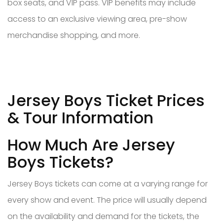
box seats, and VIP pass. VIP benefits may include
access to an exclusive viewing area, pre-show
merchandise shopping, and more.
Jersey Boys Ticket Prices
& Tour Information
How Much Are Jersey
Boys Tickets?
Jersey Boys tickets can come at a varying range for
every show and event. The price will usually depend
on the availability and demand for the tickets, the