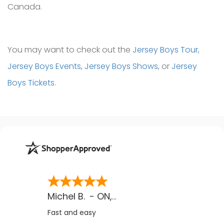
Canada.
You may want to check out the
Jersey Boys Tour
,
Jersey Boys Events
,
Jersey Boys Shows
, or
Jersey
Boys Tickets
.
Michel B.
-
ON
,
CA
Fast and easy