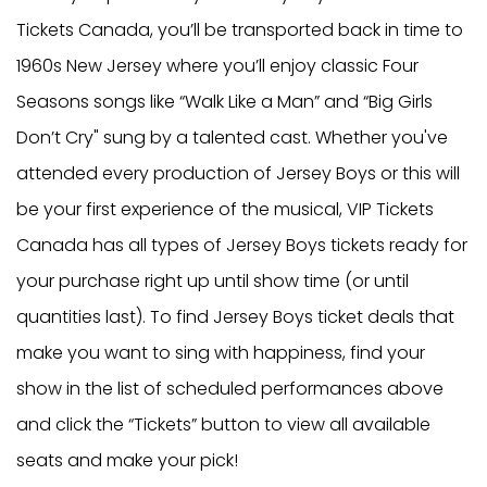
Tickets Canada, you’ll be transported back in time to
1960s New Jersey where you’ll enjoy classic Four
Seasons songs like “Walk Like a Man” and “Big Girls
Don’t Cry" sung by a talented cast. Whether you've
attended every production of Jersey Boys or this will
be your first experience of the musical, VIP Tickets
Canada has all types of Jersey Boys tickets ready for
your purchase right up until show time (or until
quantities last). To find Jersey Boys ticket deals that
make you want to sing with happiness, find your
show in the list of scheduled performances above
and click the “Tickets” button to view all available
seats and make your pick!