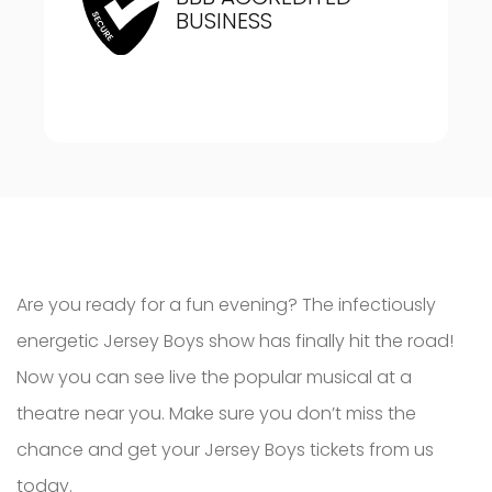
BUSINESS
Are you ready for a fun evening? The infectiously
energetic Jersey Boys show has finally hit the road!
Now you can see live the popular musical at a
theatre near you. Make sure you don’t miss the
chance and get your Jersey Boys tickets from us
today.