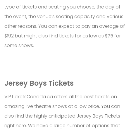
type of tickets and seating you choose, the day of
the event, the venue’s seating capacity and various
other reasons. You can expect to pay an average of
$192 but might also find tickets for as low as $75 for
some shows.
Jersey Boys Tickets
VIPTicketsCanada.ca offers all the best tickets on
amazing live theatre shows at a low price. You can
also find the highly anticipated Jersey Boys Tickets
right here. We have a large number of options that