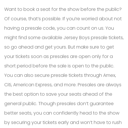
Want to book a seat for the show before the public?
Of course, that’s possible. If you’re worried about not
having a presale code, you can count on us. You
might find some available Jersey Boys presale tickets,
so go ahead and get yours. But make sure to get
your tickets soon as presales are open only for a
short period before the sale is open to the public.
You can also secure presale tickets through Amex,
Citi, American Express, and more. Presales are always
the best option to save your seats ahead of the
general public. Though presales don’t guarantee
better seats, you can confidently head to the show
by securing your tickets early and won’t have to rush