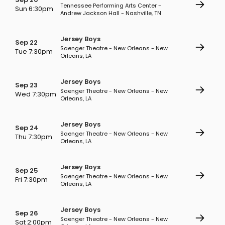
Tennessee Performing Arts Center -
Sun 6:30pm
Andrew Jackson Hall - Nashville, TN
Jersey Boys
Sep 22
Saenger Theatre - New Orleans - New
Tue 7:30pm
Orleans, LA
Jersey Boys
Sep 23
Saenger Theatre - New Orleans - New
Wed 7:30pm
Orleans, LA
Jersey Boys
Sep 24
Saenger Theatre - New Orleans - New
Thu 7:30pm
Orleans, LA
Jersey Boys
Sep 25
Saenger Theatre - New Orleans - New
Fri 7:30pm
Orleans, LA
Jersey Boys
Sep 26
Saenger Theatre - New Orleans - New
Sat 2:00pm