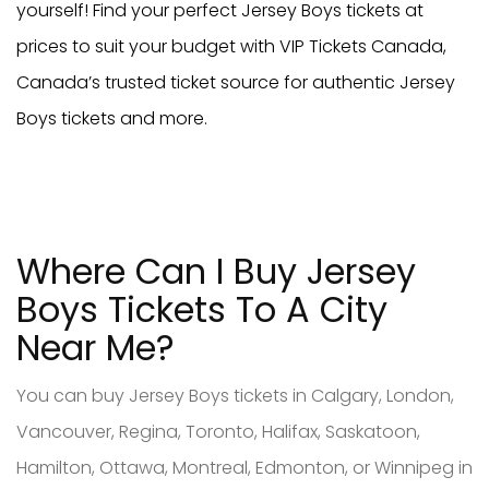
yourself! Find your perfect Jersey Boys tickets at
prices to suit your budget with VIP Tickets Canada,
Canada’s trusted ticket source for authentic Jersey
Boys tickets and more.
Where Can I Buy Jersey
Boys Tickets To A City
Near Me?
You can buy Jersey Boys tickets in Calgary, London,
Vancouver, Regina, Toronto, Halifax, Saskatoon,
Hamilton, Ottawa, Montreal, Edmonton, or Winnipeg in