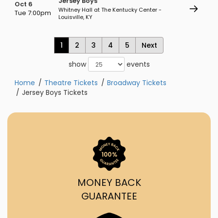
Jersey Boys
Oct 6
Whitney Hall at The Kentucky Center -
Tue 7:00pm
Louisville, KY
1
2
3
4
5
Next
show
events
Home
Theatre Tickets
Broadway Tickets
Jersey Boys Tickets
MONEY BACK
GUARANTEE