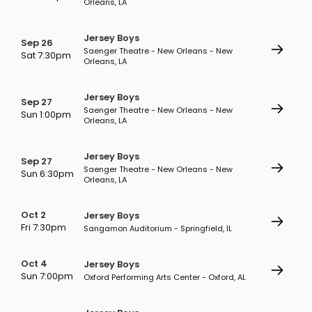
Orleans, LA
Jersey Boys
Sep 26
Saenger Theatre - New Orleans - New
Sat 7:30pm
Orleans, LA
Jersey Boys
Sep 27
Saenger Theatre - New Orleans - New
Sun 1:00pm
Orleans, LA
Jersey Boys
Sep 27
Saenger Theatre - New Orleans - New
Sun 6:30pm
Orleans, LA
Oct 2
Jersey Boys
Fri 7:30pm
Sangamon Auditorium - Springfield, IL
Oct 4
Jersey Boys
Sun 7:00pm
Oxford Performing Arts Center - Oxford, AL