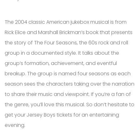
The 2004 classic American jukebox musical is from
Rick Elice and Marshall Brickman’s book that presents
the story of The Four Seasons, the 60s rock and roll
group in a documented style. It talks about the
group’s formation, achievement, and eventful
breakup. The group is named four seasons as each
season sees the characters taking over the narration
to share their music and viewpoint. If you’re a fan of
the genre, you’ll love this musical. So don’t hesitate to
get your Jersey Boys tickets for an entertaining
evening.