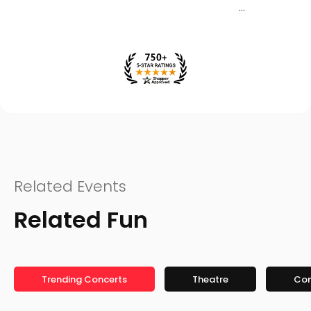
Related Events
Related Fun
Trending Concerts
Theatre
Co