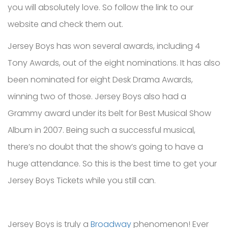
you will absolutely love. So follow the link to our
website and check them out.
Jersey Boys has won several awards, including 4
Tony Awards, out of the eight nominations. It has also
been nominated for eight Desk Drama Awards,
winning two of those. Jersey Boys also had a
Grammy award under its belt for Best Musical Show
Album in 2007. Being such a successful musical,
there’s no doubt that the show’s going to have a
huge attendance. So this is the best time to get your
Jersey Boys Tickets while you still can.
Jersey Boys is truly a
Broadway
phenomenon! Ever