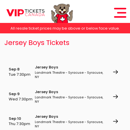
All resale ticket prices may be above or below face value.
Jersey Boys Tickets
Jersey Boys
Sep 8
Landmark Theatre - Syracuse - Syracuse,
Tue 7:30pm
NY
Jersey Boys
Sep 9
Landmark Theatre - Syracuse - Syracuse,
Wed 7:30pm
NY
Jersey Boys
Sep 10
Landmark Theatre - Syracuse - Syracuse,
Thu 7:30pm
NY