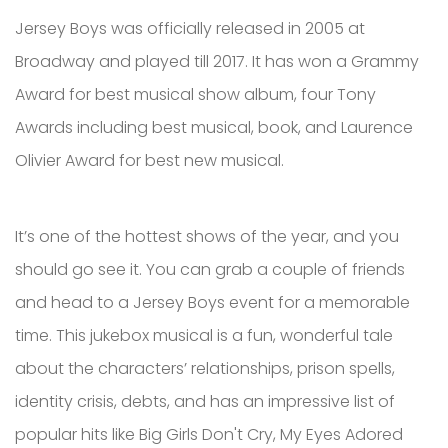
Jersey Boys was officially released in 2005 at
Broadway and played till 2017. It has won a Grammy
Award for best musical show album, four Tony
Awards including best musical, book, and Laurence
Olivier Award for best new musical.
It’s one of the hottest shows of the year, and you
should go see it. You can grab a couple of friends
and head to a Jersey Boys event for a memorable
time. This jukebox musical is a fun, wonderful tale
about the characters’ relationships, prison spells,
identity crisis, debts, and has an impressive list of
popular hits like Big Girls Don't Cry, My Eyes Adored