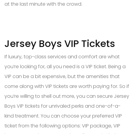
at the last minute with the crowd.
Jersey Boys VIP Tickets
If luxury, top-class services and comfort are what
you’re looking for, all you need is a VIP ticket. Being a
VIP can be a bit expensive, but the amenities that
come along with VIP tickets are worth paying for. So if
you’re willing to shell out more, you can secure Jersey
Boys VIP tickets for unrivaled perks and one-of-a-
kind treatment. You can choose your preferred VIP
ticket from the following options: VIP package, VIP