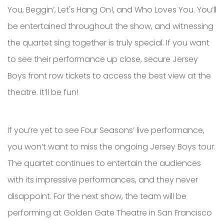
You, Beggin’, Let's Hang On!, and Who Loves You. You’ll
be entertained throughout the show, and witnessing
the quartet sing together is truly special. If you want
to see their performance up close, secure Jersey
Boys front row tickets to access the best view at the
theatre. It’ll be fun!
If you’re yet to see Four Seasons’ live performance,
you won’t want to miss the ongoing Jersey Boys tour.
The quartet continues to entertain the audiences
with its impressive performances, and they never
disappoint. For the next show, the team will be
performing at Golden Gate Theatre in San Francisco