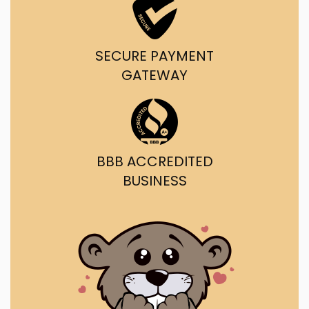
SECURE PAYMENT
GATEWAY
BBB ACCREDITED
BUSINESS