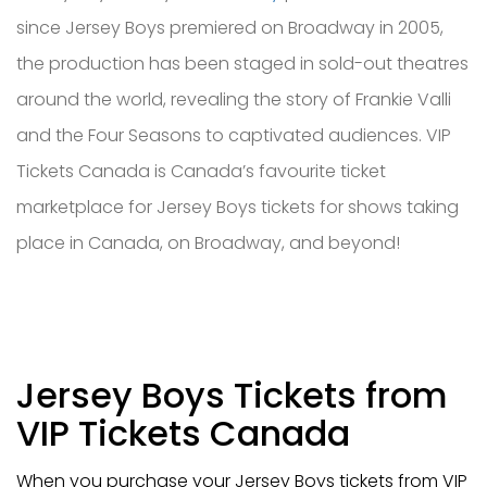
since Jersey Boys premiered on Broadway in 2005,
the production has been staged in sold-out theatres
around the world, revealing the story of Frankie Valli
and the Four Seasons to captivated audiences. VIP
Tickets Canada is Canada’s favourite ticket
marketplace for Jersey Boys tickets for shows taking
place in Canada, on Broadway, and beyond!
Jersey Boys Tickets from
VIP Tickets Canada
When you purchase your Jersey Boys tickets from VIP