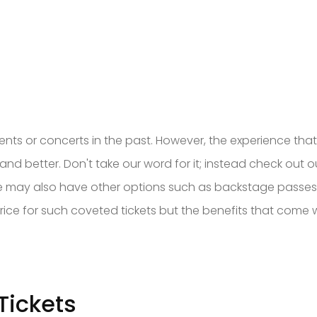
nts or concerts in the past. However, the experience tha
nt and better. Don't take our word for it; instead check out
 We may also have other options such as backstage passes, 
ice for such coveted tickets but the benefits that come wi
Tickets