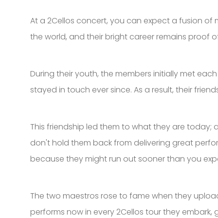
At a 2Cellos concert, you can expect a fusion o
the world, and their bright career remains proof o
During their youth, the members initially met eac
stayed in touch ever since. As a result, their fri
This friendship led them to what they are today; a
don't hold them back from delivering great perform
because they might run out sooner than you exp
The two maestros rose to fame when they uploaded
performs now in every 2Cellos tour they embark, g