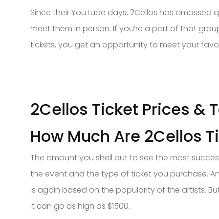
Since their YouTube days, 2Cellos has amassed qui
meet them in person. If you’re a part of that grou
tickets, you get an opportunity to meet your fav
2Cellos Ticket Prices & 
How Much Are 2Cellos T
The amount you shell out to see the most success
the event and the type of ticket you purchase. An
is again based on the popularity of the artists. Bu
it can go as high as $1500.