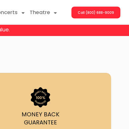
ncerts
Theatre
Call (800) 688-9009
lue.
ng With The Stars
er On The Roof
y Boys
Girls
atrol Live
MONEY BACK
GUARANTEE
rdance