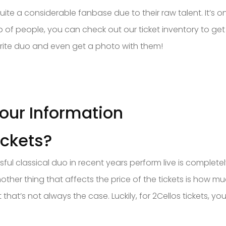
te a considerable fanbase due to their raw talent. It’s o
p of people, you can check out our ticket inventory to get
orite duo and even get a photo with them!
Tour Information
ickets?
ful classical duo in recent years perform live is complet
other thing that affects the price of the tickets is how m
t that’s not always the case. Luckily, for 2Cellos tickets,