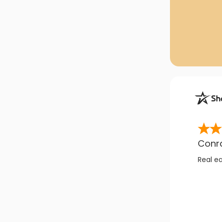
Conr
Real e