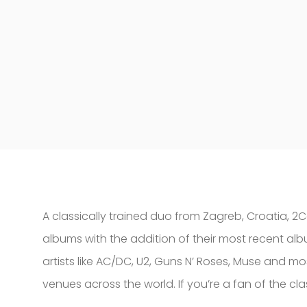
A classically trained duo from Zagreb, Croatia, 2C
albums with the addition of their most recent alb
artists like AC/DC, U2, Guns N’ Roses, Muse and mo
venues across the world. If you’re a fan of the cl