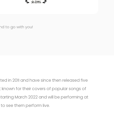
end to go with you!
ted in 2011 and have since then released five
t known for their covers of popular songs of
starting March 2022 and will be performing at
 to see them perform live.