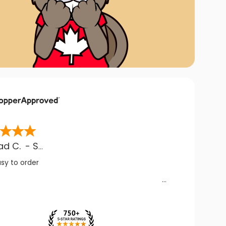
ad C.
-
SK
,
CA
asy to order