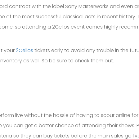
cord contract with the label Sony Masterworks and even 
of the most successful classical acts in recent history. 
 to come, so attending a 2Cellos event comes highly reco
et your
2Cellos
tickets early to avoid any trouble in the futur
inventory as well. So be sure to check them out.
rform live without the hassle of having to scour online fo
ike you can get a better chance of attending their shows. P
iteria so they can buy tickets before the main sales go live