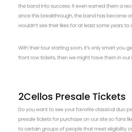
the band into success. It even earned them a re
since this breakthrough, the band has become one 
wouldn’t see their likes for at least some years
With their tour starting soon, it’s only smart you g
front row tickets, then we might have them in our 
2Cellos Presale Tickets
Do you want to see your favorite classical duo pe
presale tickets for purchase on our site so fans l
to certain groups of people that meet eligibility cr