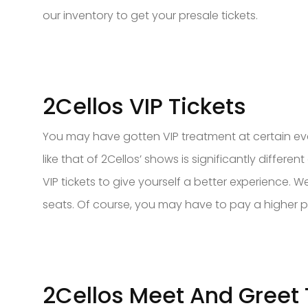
our inventory to get your presale tickets.
2Cellos VIP Tickets
You may have gotten VIP treatment at certain eve
like that of 2Cellos’ shows is significantly differe
VIP tickets to give yourself a better experience.
seats. Of course, you may have to pay a higher pr
2Cellos Meet And Greet 