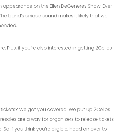
an appearance on the Ellen DeGeneres Show. Ever
The band’s unique sound makes it likely that we
mmended.
e. Plus, if you’re also interested in getting 2Cellos
r tickets? We got you covered. We put up 2Cellos
resales are a way for organizers to release tickets
. So if you think you’re eligible, head on over to