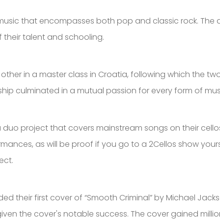
f music that encompasses both pop and classic rock. The
f their talent and schooling.
h other in a master class in Croatia, following which the 
endship culminated in a mutual passion for every form of mu
 duo project that covers mainstream songs on their cellos.
ances, as will be proof if you go to a 2Cellos show yourse
ect.
 their first cover of “Smooth Criminal” by Michael Jacks
iven the cover's notable success. The cover gained million