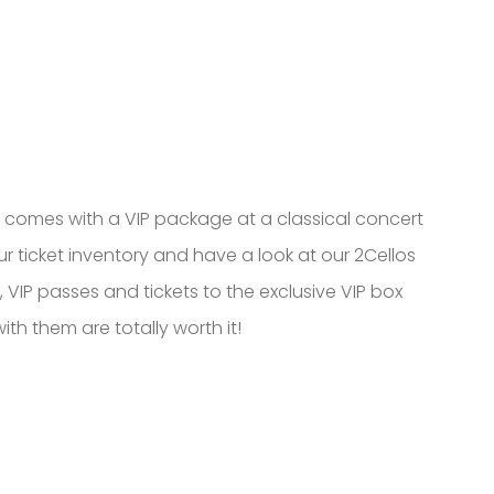
t comes with a VIP package at a classical concert
 our ticket inventory and have a look at our 2Cellos
VIP passes and tickets to the exclusive VIP box
th them are totally worth it!