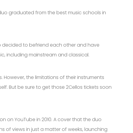
 duo graduated from the best music schools in
two decided to befriend each other and have
sic, including mainstream and classical.
 However, the limitations of their instruments
lf. But be sure to get those 2Cellos tickets soon
on on YouTube in 2010. A cover that the duo
s of views in just a matter of weeks, launching