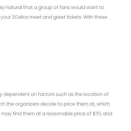
nly natural that a group of fans would want to
 your 2Cellos meet and greet tickets. With these
ely dependent on factors such as the location of
uch the organizers decide to price them at, which
 you may find them at a reasonable price of $70, and