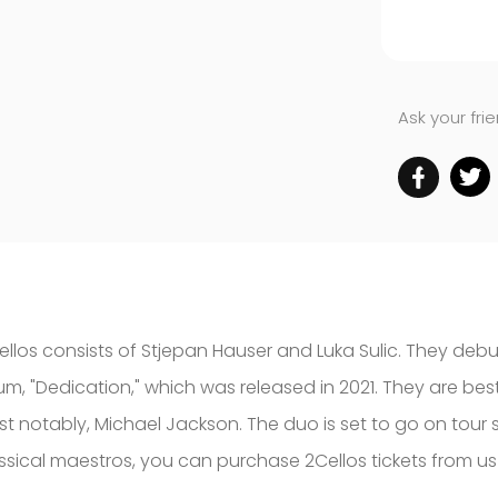
Ask your fri
ellos consists of Stjepan Hauser and Luka Sulic. They debu
um, "Dedication," which was released in 2021. They are bes
st notably, Michael Jackson. The duo is set to go on tour 
assical maestros, you can purchase 2Cellos tickets from us