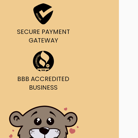
ast Ship
ll A Mockingbird
SECURE PAYMENT
ed
GATEWAY
BBB ACCREDITED
BUSINESS