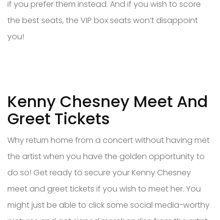
if you prefer them instead. And if you wish to score
the best seats, the VIP box seats won’t disappoint
you!
Kenny Chesney Meet And
Greet Tickets
Why return home from a concert without having met
the artist when you have the golden opportunity to
do so! Get ready to secure your Kenny Chesney
meet and greet tickets if you wish to meet her. You
might just be able to click some social media-worthy