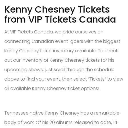
Kenny Chesney Tickets
from VIP Tickets Canada
At VIP Tickets Canada, we pride ourselves on
connecting Canadian event-goers with the biggest
Kenny Chesney ticket inventory available. To check
out our inventory of Kenny Chesney tickets for his
upcoming shows, just scroll through the schedule
above to find your event, then select “Tickets” to view
all available Kenny Chesney ticket options!
Tennessee native Kenny Chesney has a remarkable
body of work. Of his 20 albums released to date, 14