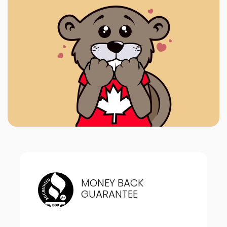
MONEY BACK
GUARANTEE