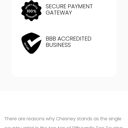
SECURE PAYMENT
GATEWAY
BBB ACCREDITED
BUSINESS
There are reasons why Chesney stands as the single