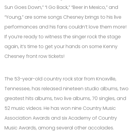
Sun Goes Down,” “I Go Back,” “Beer in Mexico,” and
“Young,” are some songs Chesney brings to his live
performances and his fans couldn’t love them more!
If you’re ready to witness the singer rock the stage
again, it’s time to get your hands on some Kenny
Chesney front row tickets!
The 53-year-old country rock star from Knoxville,
Tennessee, has released nineteen studio albums, two
greatest hits albums, two live albums, 70 singles, and
52 music videos. He has won nine Country Music
Association Awards and six Academy of Country
Music Awards, among several other accolades.