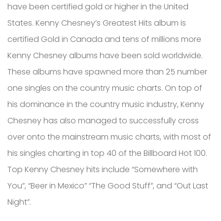
have been certified gold or higher in the United
States. Kenny Chesney’s Greatest Hits album is
certified Gold in Canada and tens of millions more
Kenny Chesney albums have been sold worldwide.
These albums have spawned more than 25 number
one singles on the country music charts. On top of
his dominance in the country music industry, Kenny
Chesney has also managed to successfully cross
over onto the mainstream music charts, with most of
his singles charting in top 40 of the Billboard Hot 100.
Top Kenny Chesney hits include “Somewhere with
You”, “Beer in Mexico” “The Good Stuff”, and “Out Last
Night”.