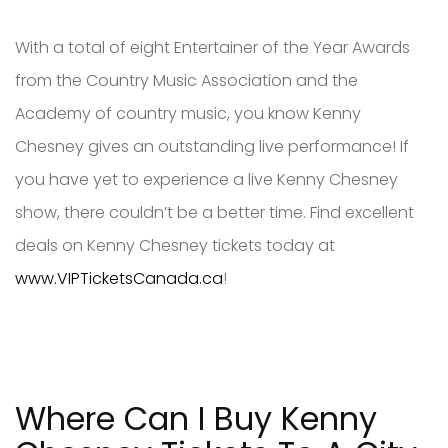
With a total of eight Entertainer of the Year Awards
from the Country Music Association and the
Academy of country music, you know Kenny
Chesney gives an outstanding live performance! If
you have yet to experience a live Kenny Chesney
show, there couldn’t be a better time. Find excellent
deals on Kenny Chesney tickets today at
www.VIPTicketsCanada.ca
!
Where Can I Buy Kenny