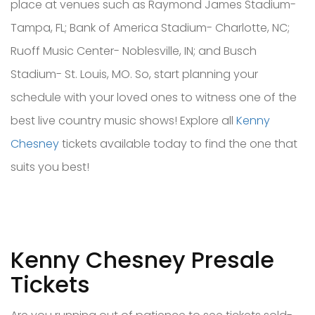
place at venues such as Raymond James Stadium-
Tampa, FL; Bank of America Stadium- Charlotte, NC;
Ruoff Music Center- Noblesville, IN; and Busch
Stadium- St. Louis, MO. So, start planning your
schedule with your loved ones to witness one of the
best live country music shows! Explore all
Kenny
Chesney
tickets available today to find the one that
suits you best!
Kenny Chesney Presale
Tickets