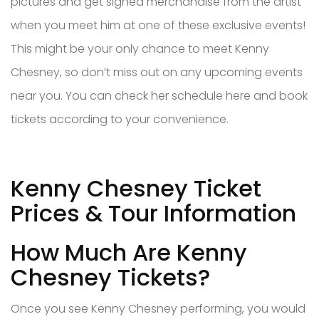
pictures and get signed merchandise from the artist
when you meet him at one of these exclusive events!
This might be your only chance to meet Kenny
Chesney, so don’t miss out on any upcoming events
near you. You can check her schedule here and book
tickets according to your convenience.
Kenny Chesney Ticket
Prices & Tour Information
How Much Are Kenny
Chesney Tickets?
Once you see Kenny Chesney performing, you would