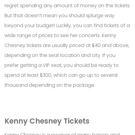
regret spending any amount of money on the tickets.
But that doesn’t mean you should splurge way
beyond your budget! Luckily, you can find tickets of a
wide range of prices to see her concerts. Kenny
Chesney tickets are usually priced at $40 and above,
depending on the seat location and city. If you
prefer getting a VIP seat, you should be ready to
spend at least $300, which can go up to several
thousand depending on the package.
Kenny Chesney Tickets
Kenny Chesney is a receiver of many honors and