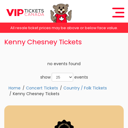
All resale ticket prices may be above or below face value.
Kenny Chesney Tickets
no events found
show
events
Home
Concert Tickets
Country / Folk Tickets
Kenny Chesney Tickets