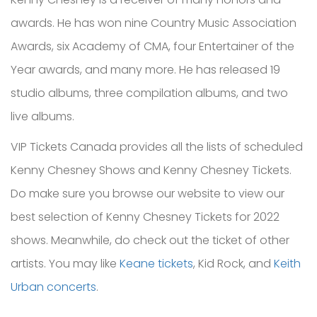
awards. He has won nine Country Music Association
Awards, six Academy of CMA, four Entertainer of the
Year awards, and many more. He has released 19
studio albums, three compilation albums, and two
live albums.
VIP Tickets Canada provides all the lists of scheduled
Kenny Chesney Shows and Kenny Chesney Tickets.
Do make sure you browse our website to view our
best selection of Kenny Chesney Tickets for 2022
shows. Meanwhile, do check out the ticket of other
artists. You may like
Keane tickets
, Kid Rock, and
Keith
Urban concerts
.