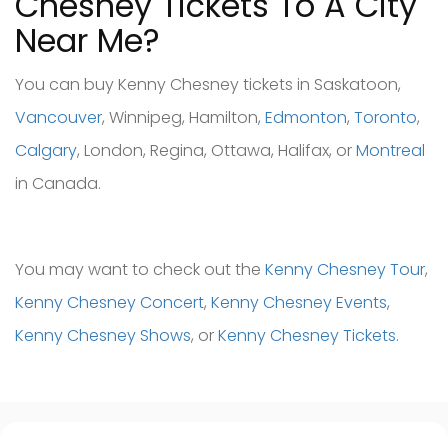
Chesney Tickets To A City
Near Me?
You can buy Kenny Chesney tickets in Saskatoon,
Vancouver
, Winnipeg, Hamilton,
Edmonton
,
Toronto
,
Calgary
, London, Regina, Ottawa, Halifax, or
Montreal
in Canada.
You may want to check out the
Kenny Chesney Tour
,
Kenny Chesney Concert
,
Kenny Chesney Events
,
Kenny Chesney Shows
, or
Kenny Chesney Tickets
.