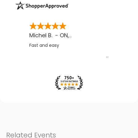
Michel B.
-
ON
,
CA
Fast and easy
Related Events