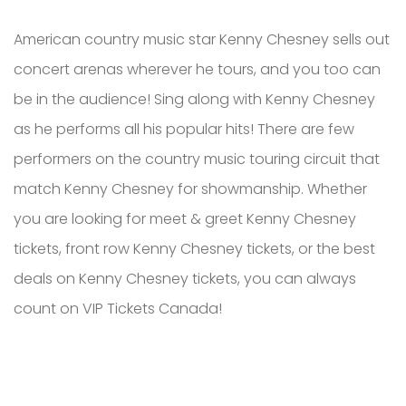
American country music star Kenny Chesney sells out
concert arenas wherever he tours, and you too can
be in the audience! Sing along with Kenny Chesney
as he performs all his popular hits! There are few
performers on the country music touring circuit that
match Kenny Chesney for showmanship. Whether
you are looking for meet & greet Kenny Chesney
tickets, front row Kenny Chesney tickets, or the best
deals on Kenny Chesney tickets, you can always
count on VIP Tickets Canada!