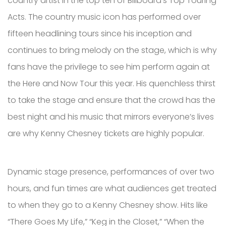
country artist in the top ten of Billboard’s Top Touring
Acts. The country music icon has performed over
fifteen headlining tours since his inception and
continues to bring melody on the stage, which is why
fans have the privilege to see him perform again at
the Here and Now Tour this year. His quenchless thirst
to take the stage and ensure that the crowd has the
best night and his music that mirrors everyone’s lives
are why Kenny Chesney tickets are highly popular.
Dynamic stage presence, performances of over two
hours, and fun times are what audiences get treated
to when they go to a Kenny Chesney show. Hits like
“There Goes My Life,” “Keg in the Closet,” “When the