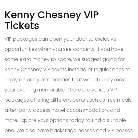
Kenny Chesney VIP
Tickets
VIP packages can open your door to exclusive
opportunities when you see concerts. If you have
some extra money to spare, we suggest going for
Kenny Chesney VIP tickets instead of regular ones to
enjoy an array of amenities that would surely make
your evening memorable. There are various VIP
packages offering different perks such as free meals,
after-party access, hotel accommodation, and
more. Explore your options today to find a suitable
one. We also have backstage passes and VIP passes