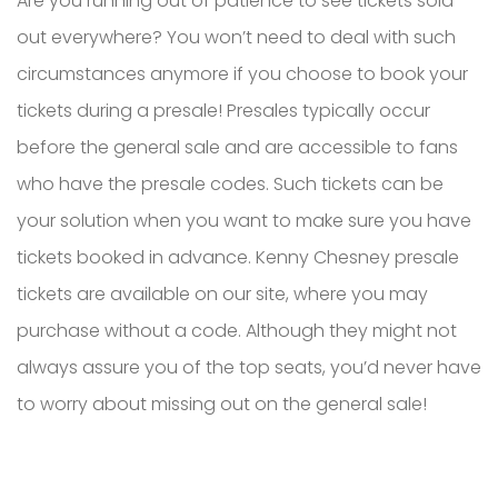
Are you running out of patience to see tickets sold-
out everywhere? You won’t need to deal with such
circumstances anymore if you choose to book your
tickets during a presale! Presales typically occur
before the general sale and are accessible to fans
who have the presale codes. Such tickets can be
your solution when you want to make sure you have
tickets booked in advance. Kenny Chesney presale
tickets are available on our site, where you may
purchase without a code. Although they might not
always assure you of the top seats, you’d never have
to worry about missing out on the general sale!