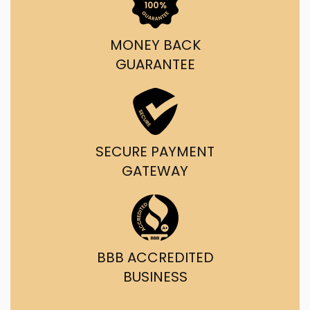
MONEY BACK
GUARANTEE
SECURE PAYMENT
GATEWAY
BBB ACCREDITED
BUSINESS