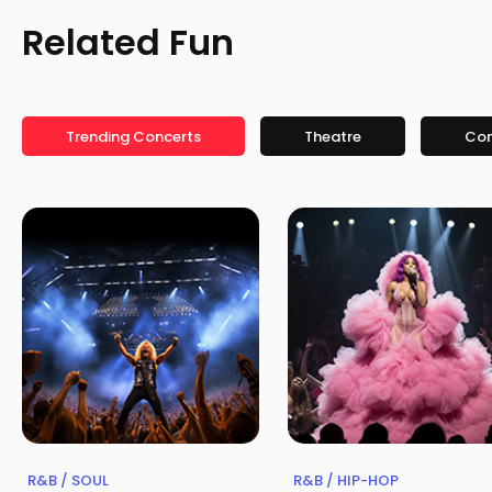
Related Fun
Trending Concerts
Theatre
Co
R&B / SOUL
R&B / HIP-HOP