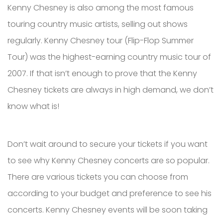
Kenny Chesney is also among the most famous
touring country music artists, selling out shows
regularly. Kenny Chesney tour (Flip-Flop Summer
Tour) was the highest-earning country music tour of
2007. If that isn’t enough to prove that the Kenny
Chesney tickets are always in high demand, we don’t
know what is!
Don’t wait around to secure your tickets if you want
to see why Kenny Chesney concerts are so popular.
There are various tickets you can choose from
according to your budget and preference to see his
concerts. Kenny Chesney events will be soon taking