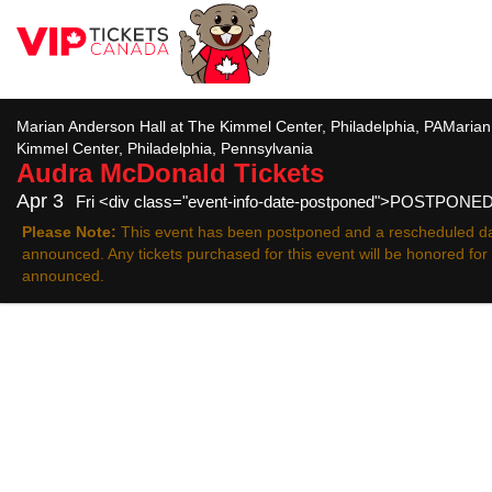
All
Marian Anderson Hall at The Kimmel Center, Philadelphia, PAMarian
Kimmel Center, Philadelphia, Pennsylvania
Audra McDonald
Tickets
Apr 3
Fri <div class="event-info-date-postponed">POSTPONE
Please Note:
This event has been postponed and a rescheduled da
announced. Any tickets purchased for this event will be honored fo
announced.