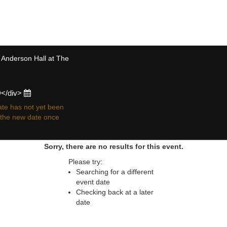
 resale ticket prices may be above or below face va
 Anderson Hall at The
D</div>
te has not yet been
r the new date once
Sorry, there are no results for this event.
Please try:
Searching for a different
event date
Checking back at a later
date