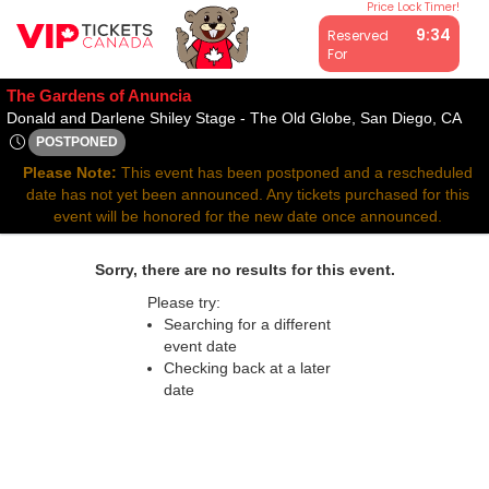
Price Lock Timer!
All resale ticket prices may be above or below face value.
9:34
Reserved
For
The Gardens of Anuncia
Don
Donald and Darlene Shiley Stage - The Old Globe, San Diego, CA
POSTPONED
Mon, Jun 9, 2070 @ Time To Be Announced
Please Note:
This event has been postponed and a rescheduled
date has not yet been announced. Any tickets purchased for this
event will be honored for the new date once announced.
Sorry, there are no results for this event.
Please try:
Searching for a different
event date
Checking back at a later
date