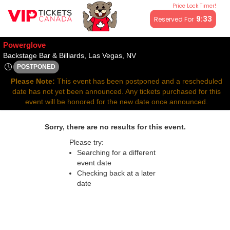
Price Lock Timer!
All resale ticket prices may be above or below face value.
9:32
Reserved For
Powerglove
Backstage Bar & Billiards, L
Backstage Bar & Billiards, Las Vegas, NV
POSTPONED
Sun, Apr 27, 2070 @ Time To Be Announced
Please Note:
This event has been postponed and a rescheduled
date has not yet been announced. Any tickets purchased for this
event will be honored for the new date once announced.
Sorry, there are no results for this event.
Please try:
Searching for a different
event date
Checking back at a later
date