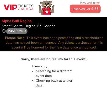
Price Lock Timer!
All resale ticket prices may be above or below face value.
9:33
Reserved For
Alpha Bull Regina
Brandt Centre, Regina, Saskatch
Brandt Centre, Regina, SK, Canada
POSTPONED
Tue, Jun 17, 2070 @ Time To Be Announced
Please Note:
This event has been postponed and a rescheduled
date has not yet been announced. Any tickets purchased for this
event will be honored for the new date once announced.
Sorry, there are no results for this event.
Please try:
Searching for a different
event date
Checking back at a later
date