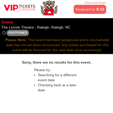
Price Lock Timer!
All resale ticket prices may be above or below face value.
9:33
Reserved For
Goose
The Lincoln Theatre - Rale
The Lincoln Theatre - Raleigh, Raleigh, NC
POSTPONED
Thu, Apr 17, 2070 @ Time To Be Announced
Please Note:
This event has been postponed and a rescheduled
date has not yet been announced. Any tickets purchased for this
event will be honored for the new date once announced.
Sorry, there are no results for this event.
Please try:
Searching for a different
event date
Checking back at a later
date