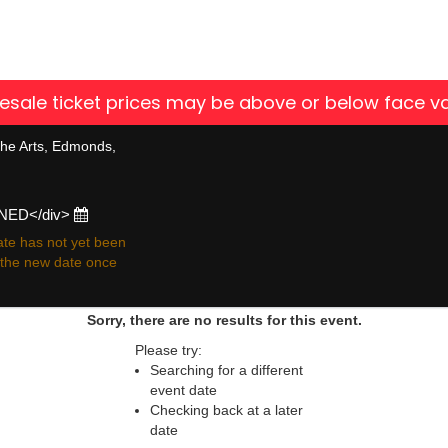
 resale ticket prices may be above or below face va
he Arts, Edmonds,
ONED</div>
te has not yet been
r the new date once
Sorry, there are no results for this event.
Please try:
Searching for a different
event date
Checking back at a later
date