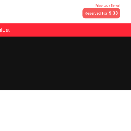
Price Lock Timer!
9:32
Reserved For
lue.