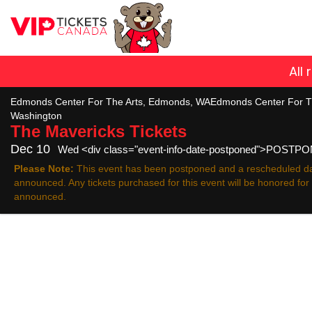
All
Edmonds Center For The Arts, Edmonds, WAEdmonds Center For T
Washington
The Mavericks
Tickets
Dec 10
Wed <div class="event-info-date-postponed">POSTP
Please Note:
This event has been postponed and a rescheduled da
announced. Any tickets purchased for this event will be honored fo
announced.