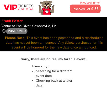
Price Lock Timer!
All resale ticket prices may be above or below face value.
9:33
Reserved For
Frank Foster
Venue at The River, Cowansville,
Venue at The River, Cowansville, PA
POSTPONED
Fri, Aug 29, 2070 @ <div class="event-info-date-postponed">
Please Note:
This event has been postponed and a rescheduled
date has not yet been announced. Any tickets purchased for this
event will be honored for the new date once announced.
Sorry, there are no results for this event.
Please try:
Searching for a different
event date
Checking back at a later
date