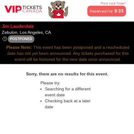
Price Lock Timer!
All resale ticket prices may be above or below face value.
9:32
Reserved For
Jim Lauderdale
Zebulon, Los Angeles, California
Zebulon, Los Angeles, CA
POSTPONED
Thu, May 15, 2070 @ Time To Be Announced
Please Note:
This event has been postponed and a rescheduled
date has not yet been announced. Any tickets purchased for this
event will be honored for the new date once announced.
Sorry, there are no results for this event.
Please try:
Searching for a different
event date
Checking back at a later
date