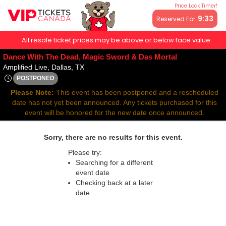
Price Lock Timer!
9:32
Reserved For
All resale ticket prices may be above or below face value.
Dance With The Dead, Magic Sword & Das Mortal
Amplified Live, Dallas, Texas
Amplified Live, Dallas, TX
POSTPONED
Tue, Apr 1, 2070 @ Time To Be Announced
Please Note:
This event has been postponed and a rescheduled
date has not yet been announced. Any tickets purchased for this
event will be honored for the new date once announced.
Sorry, there are no results for this event.
Please try:
Searching for a different
event date
Checking back at a later
date