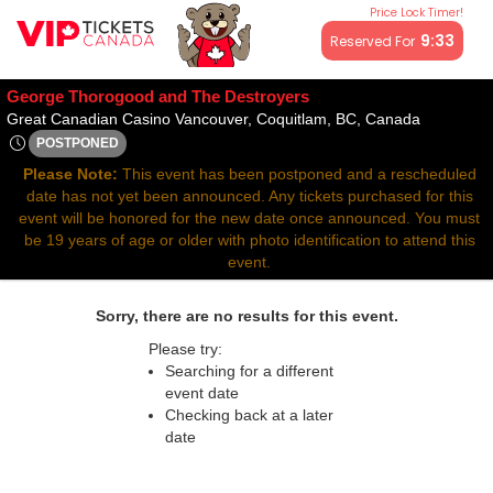
Price Lock Timer!
All resale ticket prices may be above or below face value.
9:33
Reserved For
George Thorogood and The Destroyers
Great Can
Great Canadian Casino Vancouver, Coquitlam, BC, Canada
POSTPONED
Thu, Apr 17, 2070 @ Time To Be Announced
Please Note:
This event has been postponed and a rescheduled
date has not yet been announced. Any tickets purchased for this
event will be honored for the new date once announced. You must
be 19 years of age or older with photo identification to attend this
event.
Sorry, there are no results for this event.
Please try:
Searching for a different
event date
Checking back at a later
date