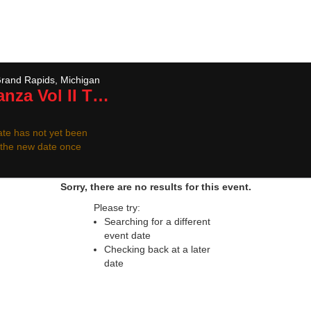
 resale ticket prices may be above or below face va
rand Rapids, Michigan
nza Vol II
Tickets
te has not yet been
r the new date once
Sorry, there are no results for this event.
Please try:
Searching for a different
event date
Checking back at a later
date