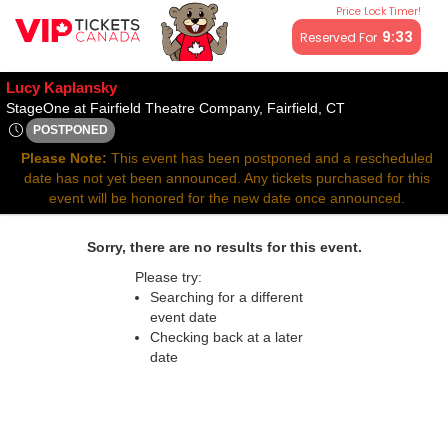
Price Lock Timer!
All resale ticket prices may be above or below face value.
9:32
Reserved For
Lucy Kaplansky
StageOne at Fair
StageOne at Fairfield Theatre Company, Fairfield, CT
POSTPONED
Sat, Jun 7, 2070 @ Time To Be Announced
Please Note:
This event has been postponed and a rescheduled
date has not yet been announced. Any tickets purchased for this
event will be honored for the new date once announced.
Sorry, there are no results for this event.
Please try:
Searching for a different
event date
Checking back at a later
date