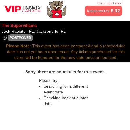
Price Lock Timer!
All resale ticket prices may be above or below face value.
9:32
Reserved For
The Supervillains
Jack Rabbits - Florida, Jacksonville
Jack Rabbits - FL, Jacksonville, FL
POSTPONED
Thu, Mar 27, 2070 @ Time To Be Announced
Please Note:
This event has been postponed and a rescheduled
date has not yet been announced. Any tickets purchased for this
event will be honored for the new date once announced.
Sorry, there are no results for this event.
Please try:
Searching for a different
event date
Checking back at a later
date