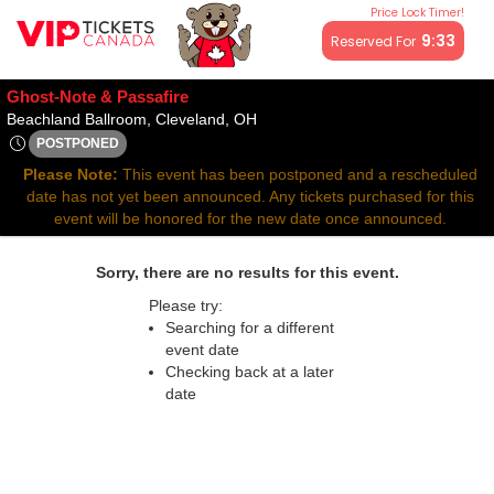
Price Lock Timer!
All resale ticket prices may be above or below face value.
9:33
Reserved For
Ghost-Note & Passafire
Beachland Ballroom, Cleveland, O
Beachland Ballroom, Cleveland, OH
POSTPONED
Tue, Apr 8, 2070 @ Time To Be Announced
Please Note:
This event has been postponed and a rescheduled
date has not yet been announced. Any tickets purchased for this
event will be honored for the new date once announced.
Sorry, there are no results for this event.
Please try:
Searching for a different
event date
Checking back at a later
date