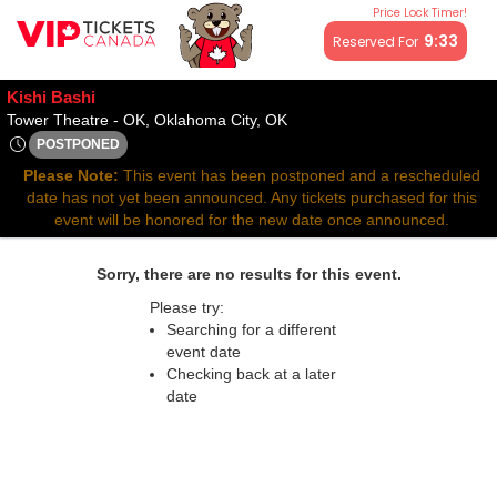
Price Lock Timer!
All resale ticket prices may be above or below face value.
9:32
Reserved For
Kishi Bashi
Tower Theatre - Oklahoma, O
Tower Theatre - OK, Oklahoma City, OK
POSTPONED
Sat, May 3, 2070 @ Time To Be Announced
Please Note:
This event has been postponed and a rescheduled
date has not yet been announced. Any tickets purchased for this
event will be honored for the new date once announced.
Sorry, there are no results for this event.
Please try:
Searching for a different
event date
Checking back at a later
date