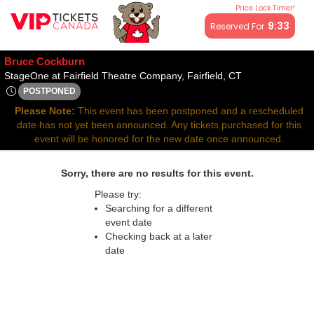
Price Lock Timer!
All resale ticket prices may be above or below face value.
9:32
Reserved For
Bruce Cockburn
StageOne at Fair
StageOne at Fairfield Theatre Company, Fairfield, CT
POSTPONED
Tue, Nov 4, 2070 @ <div class="event-info-date-postponed">P
Please Note:
This event has been postponed and a rescheduled
date has not yet been announced. Any tickets purchased for this
event will be honored for the new date once announced.
Sorry, there are no results for this event.
Please try:
Searching for a different
event date
Checking back at a later
date