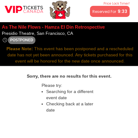
Price Lock Timer!
All resale ticket prices may be above or below face value.
9:32
Reserved For
As The Nile Flows - Hamza El Din Retrospective
Presidio Theatre, San Francisco, 
Presidio Theatre, San Francisco, CA
POSTPONED
Fri, Mar 21, 2070 @ Time To Be Announced
Please Note:
This event has been postponed and a rescheduled
date has not yet been announced. Any tickets purchased for this
event will be honored for the new date once announced.
Sorry, there are no results for this event.
Please try:
Searching for a different
event date
Checking back at a later
date