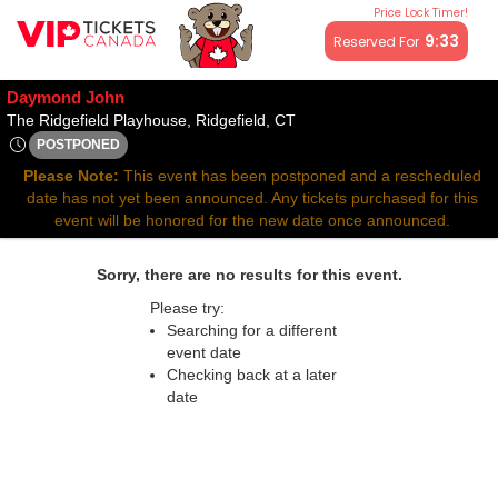
Price Lock Timer!
All resale ticket prices may be above or below face value.
9:32
Reserved For
Daymond John
The Ridgefield Playhouse, Ri
The Ridgefield Playhouse, Ridgefield, CT
POSTPONED
Sun, Mar 30, 2070 @ Time To Be Announced
Please Note:
This event has been postponed and a rescheduled
date has not yet been announced. Any tickets purchased for this
event will be honored for the new date once announced.
Sorry, there are no results for this event.
Please try:
Searching for a different
event date
Checking back at a later
date