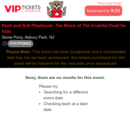
Price Lock Timer!
All resale ticket prices may be above or below face value.
9:32
Reserved For
Rock and Roll Playhouse: The Music of The Grateful Dead for
Kids
Stone Pony, Asbury Park, New Jersey
Stone Pony, Asbury Park, NJ
POSTPONED
Sat, Apr 26, 2070 @ Time To Be Announced
Please Note:
This event has been postponed and a rescheduled
date has not yet been announced. Any tickets purchased for this
event will be honored for the new date once announced.
Sorry, there are no results for this event.
Please try:
Searching for a different
event date
Checking back at a later
date