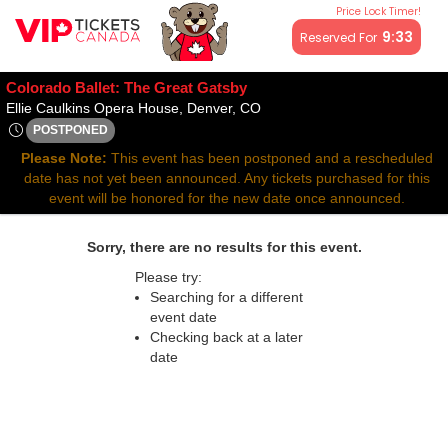
Price Lock Timer!
All resale ticket prices may be above or below face value.
9:32
Reserved For
Colorado Ballet: The Great Gatsby
Ellie Caulkins Opera House, 
Ellie Caulkins Opera House, Denver, CO
POSTPONED
Sat, Feb 7, 2071 @ <div class="event-info-date-postponed">P
Please Note:
This event has been postponed and a rescheduled
date has not yet been announced. Any tickets purchased for this
event will be honored for the new date once announced.
Sorry, there are no results for this event.
Please try:
Searching for a different
event date
Checking back at a later
date