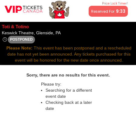
Price Lock Timer!
All resale ticket prices may be above or below face value.
9:32
Reserved For
Toti & Totino
Keswick Theatre, Glenside, Pennsylvan
Keswick Theatre, Glenside, PA
POSTPONED
Sat, Sep 13, 2070 @ <div class="event-info-date-postponed">
Please Note:
This event has been postponed and a rescheduled
date has not yet been announced. Any tickets purchased for this
event will be honored for the new date once announced.
Sorry, there are no results for this event.
Please try:
Searching for a different
event date
Checking back at a later
date