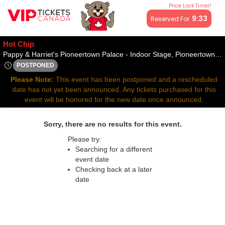
Price Lock Timer!
All resale ticket prices may be above or below face value.
9:33
Reserved For
Hot Chip
Pappy & Harriet's Pioneertown Palace - Indoor Stage, Pioneertown, CA
POSTPONED
Wed, Apr 9, 2070 @ Time To Be Announced
Please Note:
This event has been postponed and a rescheduled
date has not yet been announced. Any tickets purchased for this
event will be honored for the new date once announced.
Sorry, there are no results for this event.
Please try:
Searching for a different
event date
Checking back at a later
date