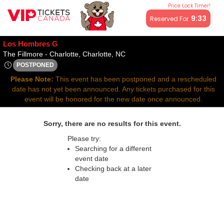
Price Lock Timer!
All resale ticket prices may be above or below face value.
9:33
Reserved For
Los Hombres G
The Fillmore - Charlotte, Charl
The Fillmore - Charlotte, Charlotte, NC
POSTPONED
Wed, Jul 23, 2070 @ Time To Be Announced
Please Note:
This event has been postponed and a rescheduled
date has not yet been announced. Any tickets purchased for this
event will be honored for the new date once announced.
Sorry, there are no results for this event.
Please try:
Searching for a different
event date
Checking back at a later
date