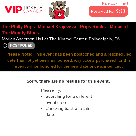
Price Lock Timer!
All resale ticket prices may be above or below face value.
9:33
Reserved For
The Philly Pops: Michael Krajewski - Pops Rocks - Music of
The Moody Blues
Marian A
Marian Anderson Hall at The Kimmel Center, Philadelphia, PA
POSTPONED
Thu, Apr 30, 2071 @ <div class="event-info-date-postponed">
Please Note:
This event has been postponed and a rescheduled
date has not yet been announced. Any tickets purchased for this
event will be honored for the new date once announced.
Sorry, there are no results for this event.
Please try:
Searching for a different
event date
Checking back at a later
date