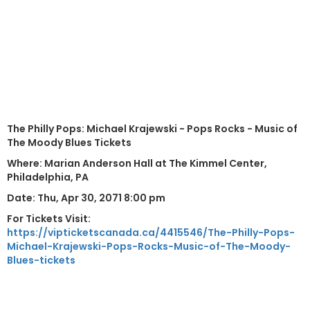
The Philly Pops: Michael Krajewski - Pops Rocks - Music of
The Moody Blues Tickets
Where: Marian Anderson Hall at The Kimmel Center,
Philadelphia, PA
Date: Thu, Apr 30, 2071 8:00 pm
For Tickets Visit:
https://vipticketscanada.ca/4415546/The-Philly-Pops-
Michael-Krajewski-Pops-Rocks-Music-of-The-Moody-
Blues-tickets