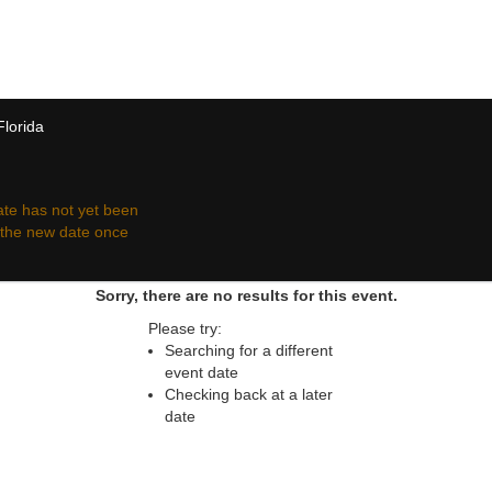
 resale ticket prices may be above or below face va
Florida
te has not yet been
r the new date once
Sorry, there are no results for this event.
Please try:
Searching for a different
event date
Checking back at a later
date