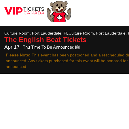
All
Culture Room, Fort Lauderdale, FLCulture Room, Fort Lauderdale, 
The English Beat
Tickets
Apr 17
Thu Time To Be Announced
Please Note:
This event has been postponed and a rescheduled da
announced. Any tickets purchased for this event will be honored fo
announced.