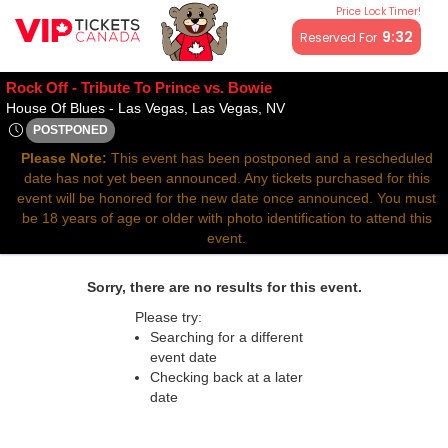
Price Lock Timer!
All resale ticket prices may be above or below face value.
9:32
Reserved For
Rock Off - Tribute To Prince vs. Bowie
House Of Blues - Las Ve
House Of Blues - Las Vegas, Las Vegas, NV
POSTPONED
Thu, Apr 10, 2070 @ Time To Be Announced
Please Note:
This event has been postponed and a rescheduled
date has not yet been announced. Any tickets purchased for this
event will be honored for the new date once announced. You must
be 18 years of age or older with photo identification to attend this
event.
Sorry, there are no results for this event.
Please try:
Searching for a different
event date
Checking back at a later
date