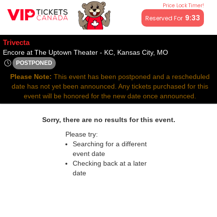
Price Lock Timer!
All resale ticket prices may be above or below face value.
9:32
Reserved For
Trivecta
Encore at The U
Encore at The Uptown Theater - KC, Kansas City, MO
POSTPONED
Thu, Jun 12, 2070 @ Time To Be Announced
Please Note:
This event has been postponed and a rescheduled
date has not yet been announced. Any tickets purchased for this
event will be honored for the new date once announced.
Sorry, there are no results for this event.
Please try:
Searching for a different
event date
Checking back at a later
date