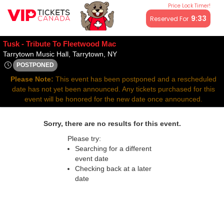
Price Lock Timer!
All resale ticket prices may be above or below face value.
9:33
Reserved For
Tusk - Tribute To Fleetwood Mac
Tarrytown Music Hall, Tarrytown,
Tarrytown Music Hall, Tarrytown, NY
POSTPONED
Thu, Apr 9, 2071 @ <div class="event-info-date-postponed">P
Please Note:
This event has been postponed and a rescheduled
date has not yet been announced. Any tickets purchased for this
event will be honored for the new date once announced.
Sorry, there are no results for this event.
Please try:
Searching for a different
event date
Checking back at a later
date