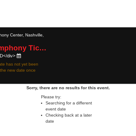
 resale ticket prices may be above or below face va
ny Center, Nashville,
ymphony
Tickets
ED</div>
te has not yet been
r the new date once
Sorry, there are no results for this event.
Please try:
Searching for a different
event date
Checking back at a later
date