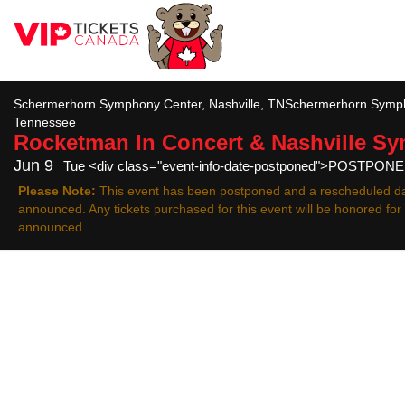
All
Schermerhorn Symphony Center, Nashville, TNSchermerhorn Sympho
Tennessee
Rocketman In Concert & Nashville S
Jun 9
Tue <div class="event-info-date-postponed">POSTPON
Please Note:
This event has been postponed and a rescheduled da
announced. Any tickets purchased for this event will be honored fo
announced.