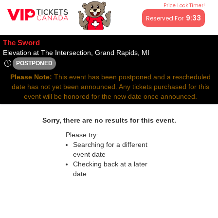
Price Lock Timer!
All resale ticket prices may be above or below face value.
9:33
Reserved For
The Sword
Elevation at The Inter
Elevation at The Intersection, Grand Rapids, MI
POSTPONED
Wed, Jun 11, 2070 @ Time To Be Announced
Please Note:
This event has been postponed and a rescheduled
date has not yet been announced. Any tickets purchased for this
event will be honored for the new date once announced.
Sorry, there are no results for this event.
Please try:
Searching for a different
event date
Checking back at a later
date