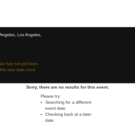
 resale ticket prices may be above or below face va
 Angeles, Los Angeles,
te has not yet been
r the new date once
Sorry, there are no results for this event.
Please try:
Searching for a different
event date
Checking back at a later
date