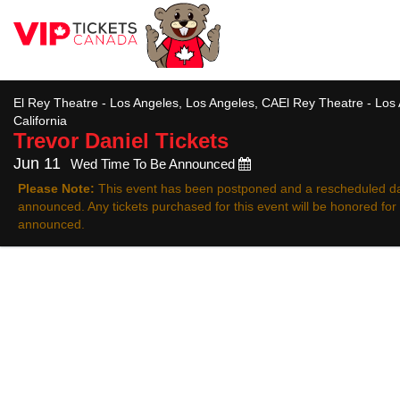
All
El Rey Theatre - Los Angeles, Los Angeles, CAEl Rey Theatre - Los
California
Trevor Daniel
Tickets
Jun 11
Wed Time To Be Announced
Please Note:
This event has been postponed and a rescheduled da
announced. Any tickets purchased for this event will be honored fo
announced.