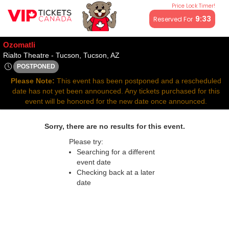
Price Lock Timer!
All resale ticket prices may be above or below face value.
9:33
Reserved For
Ozomatli
Rialto Theatre - Tucson, Tucson, 
Rialto Theatre - Tucson, Tucson, AZ
POSTPONED
Thu, Oct 23, 2070 @ <div class="event-info-date-postponed">
Please Note:
This event has been postponed and a rescheduled
date has not yet been announced. Any tickets purchased for this
event will be honored for the new date once announced.
Sorry, there are no results for this event.
Please try:
Searching for a different
event date
Checking back at a later
date