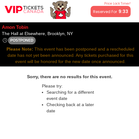
Price Lock Timer!
All resale ticket prices may be above or below face value.
9:33
Reserved For
Amon Tobin
The Hall at Elsewhere, Brooklyn,
The Hall at Elsewhere, Brooklyn, NY
POSTPONED
Wed, Aug 20, 2070 @ <div class="event-info-date-postponed"
Please Note:
This event has been postponed and a rescheduled
date has not yet been announced. Any tickets purchased for this
event will be honored for the new date once announced.
Sorry, there are no results for this event.
Please try:
Searching for a different
event date
Checking back at a later
date