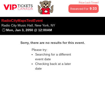
Price Lock Timer!
All resale ticket prices may be above or below face value.
9:32
Reserved For
RadioCityMapsTestEvent
Radio City Music Hall, New York,
Radio City Music Hall, New York, NY
Mon, Jan 3, 2050 @ 12:00AM
Mon, Jan 3, 2050 @ 12:00AM
Sorry, there are no results for this event.
Please try:
Searching for a different
event date
Checking back at a later
date