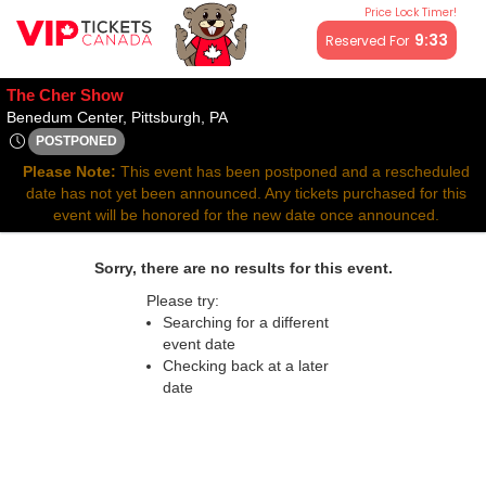
Price Lock Timer!
All resale ticket prices may be above or below face value.
9:33
Reserved For
The Cher Show
Benedum Center, Pittsburgh, Pennsyl
Benedum Center, Pittsburgh, PA
POSTPONED
Fri, Feb 27, 2071 @ <div class="event-info-date-postponed">P
Please Note:
This event has been postponed and a rescheduled
date has not yet been announced. Any tickets purchased for this
event will be honored for the new date once announced.
Sorry, there are no results for this event.
Please try:
Searching for a different
event date
Checking back at a later
date