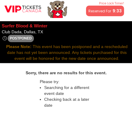
Price Lock Timer!
All resale ticket prices may be above or below face value.
9:32
Reserved For
Surfer Blood & Winter
Club Dada, Dallas, Texas
Club Dada, Dallas, TX
POSTPONED
Tue, Feb 3, 2071 @ <div class="event-info-date-postponed">P
Please Note:
This event has been postponed and a rescheduled
date has not yet been announced. Any tickets purchased for this
event will be honored for the new date once announced.
Sorry, there are no results for this event.
Please try:
Searching for a different
event date
Checking back at a later
date