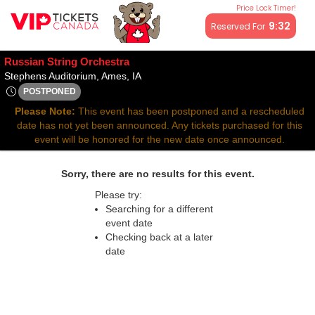
Price Lock Timer!
All resale ticket prices may be above or below face value.
9:32
Reserved For
Russian String Orchestra
Stephens Auditorium, Ames, Iowa
Stephens Auditorium, Ames, IA
POSTPONED
Mon, Sep 29, 2070 @ <div class="event-info-date-postponed"
Please Note:
This event has been postponed and a rescheduled
date has not yet been announced. Any tickets purchased for this
event will be honored for the new date once announced.
Sorry, there are no results for this event.
Please try:
Searching for a different
event date
Checking back at a later
date